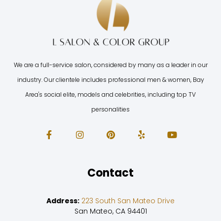
We are a full-service salon, considered by many as a leader in our
industry. Our clientele includes professional men & women, Bay
Area's social elite, models and celebrities, including top TV
personalities
Contact
Address:
223 South San Mateo Drive
San Mateo, CA 94401