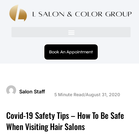
Book An Appointment
Salon Staff
5 Minute Read
/
August 31, 2020
Covid-19 Safety Tips – How To Be Safe
When Visiting Hair Salons