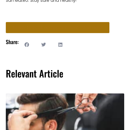
San Mateo. Stay safe and healthy!
Ready to Book an Appointment? Start Here!
Share:
Relevant Article