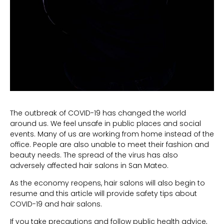
The outbreak of COVID-19 has changed the world
around us. We feel unsafe in public places and social
events. Many of us are working from home instead of the
office. People are also unable to meet their fashion and
beauty needs. The spread of the virus has also
adversely affected hair salons in San Mateo.
As the economy reopens, hair salons will also begin to
resume and this article will provide safety tips about
COVID-19 and hair salons.
If you take precautions and follow public health advice,