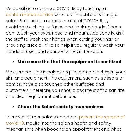
It’s possible to contract COVID-19 by touching a
contaminated surface
when out in public or visiting a
salon. But one can reduce the risk of COVID-19 by
avoiding touching surfaces and shaking hands. Please
don’ touch your eyes, nose, and mouth. Additionally, ask
the staff to wash their hands when cutting your hair or
providing a facial. It’ll also help if you regularly wash your
hands or use hand sanitizer while at the salon.
Make sure the that the equipment is sanitized
Most procedures in salons require contact between your
skin and equipment. The equipment, such as scissors or
combs, have also touched other surfaces and
customers. Therefore, you should ask the staff to sanitize
and clean equipment before use.
Check the Salon’s safety mechanisms
There’s a lot that salons can do to
prevent the spread of
Covid-19
. Inquire into the salon’s health and safety
mechanisms when booking an appointment and what