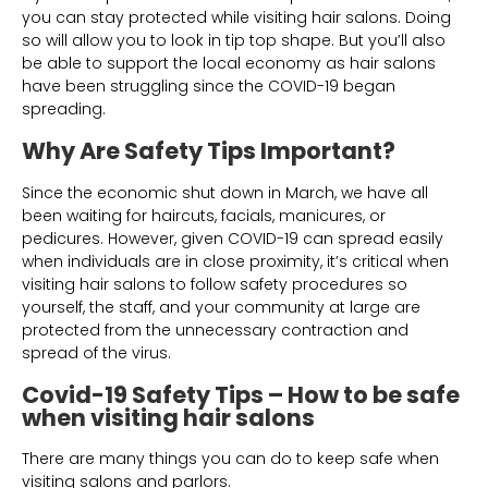
you can stay protected while visiting hair salons. Doing
so will allow you to look in tip top shape. But you’ll also
be able to support the local economy as hair salons
have been struggling since the COVID-19 began
spreading.
Why Are Safety Tips Important?
Since the economic shut down in March, we have all
been waiting for haircuts, facials, manicures, or
pedicures. However, given COVID-19 can spread easily
when individuals are in close proximity, it’s critical when
visiting hair salons to follow safety procedures so
yourself, the staff, and your community at large are
protected from the unnecessary contraction and
spread of the virus.
Covid-19 Safety Tips – How to be safe
when visiting hair salons
There are many things you can do to keep safe when
visiting salons and parlors.