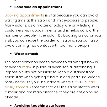
Schedule an appointment
Booking appointments
is vital because you can avoid
waiting time at the salon and limit exposure to people.
Many salons, as a matter of policy, are only letting in
customers with appointments as this helps control the
number of people in the salon. By booking a slot for your
visit, you can ease the burden on salons. You can also
avoid coming into contact with too many people.
Wear a mask
The most common health advice to follow right now is
to wear a
mask
in public or when social distancing is
impossible. It’s not possible to keep a distance from
salon staff when getting a haircut or a pedicure. Wear a
mask because you’ll be indoors where COVID-19
can
easily spread
. Remember to ask the salon staff to wear
a mask and maintain distance if they are not doing so
already.
Avoiding touching surfaces