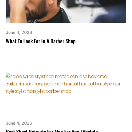
June 4, 2026
What To Look For In A Barber Shop
June 4, 2026
Best Short Haircuts For Men For Any Lifestyle