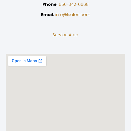
Phone
:
650-342-6668
Email:
info@lsalon.com
Service Area