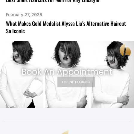
February 27, 2026
What Makes Gold Medalist Alyssa Liu’s Alternative Haircut
So Iconic
Book An Appointment
ONLINE BOOKING