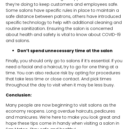
they’re doing to keep customers and employees safe.
Some salons have specific rules in place to maintain a
safe distance between patrons, others have introduced
specific technology to help with additional cleaning and
routine sanitization. Ensuring the salon is concerned
about health and safety is vital to know about COVID-19
and salons.
Don’t spend unnecessary time at the salon
Finally, you should only go to salons if it’s essential. If you
need a facial and a haircut, try to go for one thing at a
time. You can also reduce risk by opting for procedures
that take less time or close contact. And pick times
throughout the day to visit when it may be less busy.
Conclusion:
Many people are now beginning to visit salons as the
economy reopens. Long overdue haircuts, pedicures
and manicures. We’re here to make you look great and
hope these tips come in handy when visiting a salon in