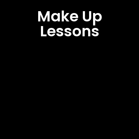
Make Up
Lessons