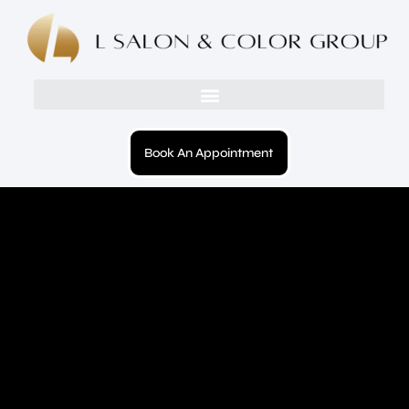
Book An Appointment