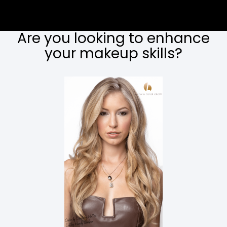
Are you looking to enhance
your makeup skills?