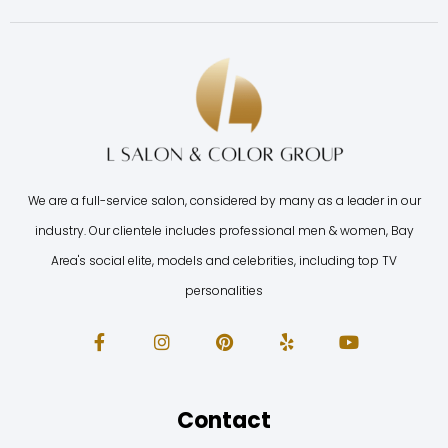
We are a full-service salon, considered by many as a leader in our
industry. Our clientele includes professional men & women, Bay
Area's social elite, models and celebrities, including top TV
personalities
Contact