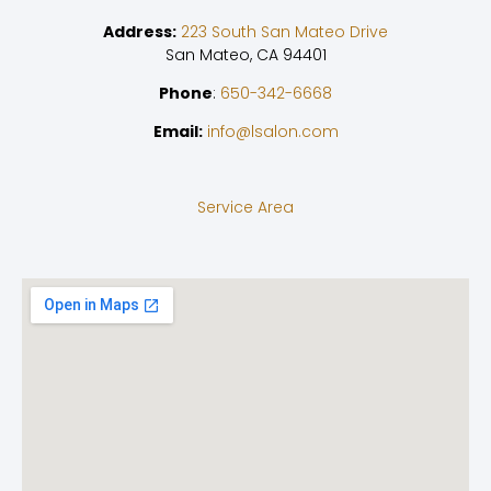
Address:
223 South San Mateo Drive
San Mateo, CA 94401
Phone
:
650-342-6668
Email:
info@lsalon.com
Service Area