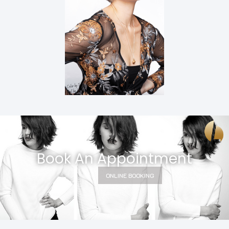
Book An Appointment
ONLINE BOOKING