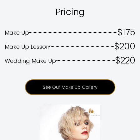
Pricing
$175
Make Up
$200
Make Up Lesson
$220
Wedding Make Up
See Our Make Up Gallery