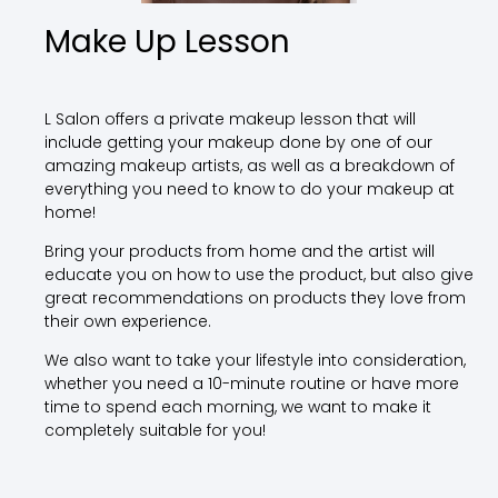
Make Up Lesson
L Salon offers a private makeup lesson that will
include getting your makeup done by one of our
amazing makeup artists, as well as a breakdown of
everything you need to know to do your makeup at
home!
Bring your products from home and the artist will
educate you on how to use the product, but also give
great recommendations on products they love from
their own experience.
We also want to take your lifestyle into consideration,
whether you need a 10-minute routine or have more
time to spend each morning, we want to make it
completely suitable for you!