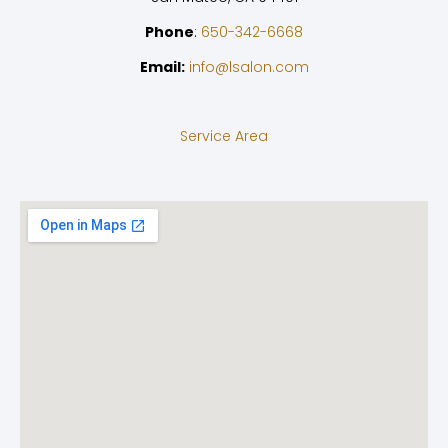
Phone
:
650-342-6668
Email:
info@lsalon.com
Service Area