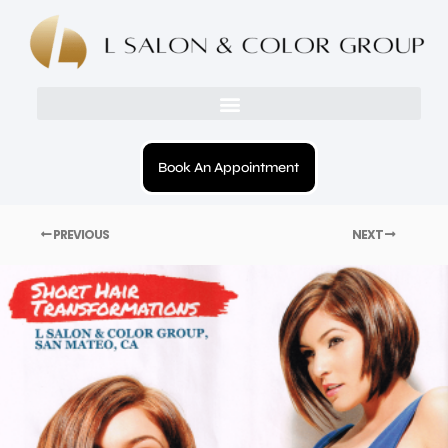
Book An Appointment
PREVIOUS
NEXT