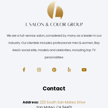
We are a full-service salon, considered by many as a leader in our
industry. Our clientele includes professional men & women, Bay
Area's social elite, models and celebrities, including top TV
personalities
Contact
Address:
223 South San Mateo Drive
San Mateo, CA 94401