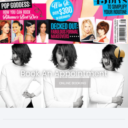
Book An Appointment
ONLINE BOOKING