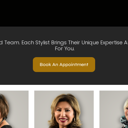
ed Team. Each Stylist Brings Their Unique Expertise
For You.
Book An Appointment
ofile
View Profile
View P