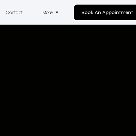
Contact
More
Book An Appointment