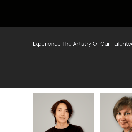
Experience The Artistry Of Our Talent
View Profile
View Pr