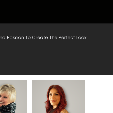
 And Passion To Create The Perfect Look
rofile
View Profile