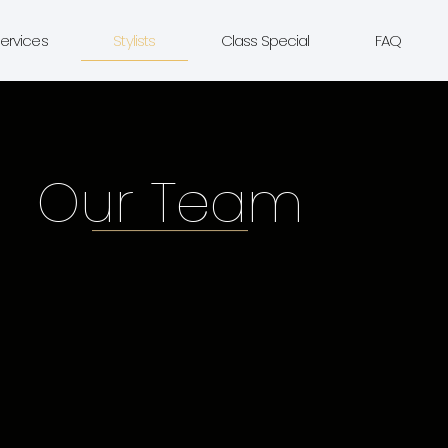
ervices
Stylists
Class Special
FAQ
Our Team