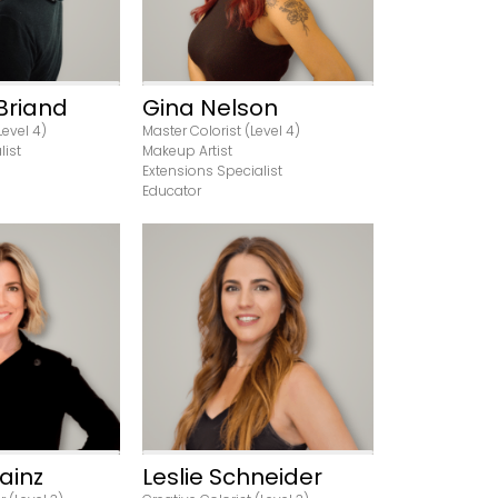
Briand
Gina Nelson
Level 4)
Master Colorist (Level 4)
list
Makeup Artist
Extensions Specialist
Educator
rofile
View Profile
ainz
Leslie Schneider