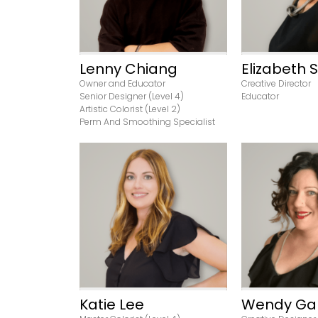
Lenny Chiang
Elizabeth 
Owner and Educator
Creative Director
Senior Designer (Level 4)
Educator
Artistic Colorist (Level 2)
Perm And Smoothing Specialist
View Profile
View Pr
Katie Lee
Wendy Ga