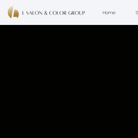
Home
S