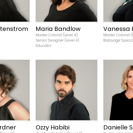
Stenstrom
Maria Bandlow
Vanessa 
Master Colorist (Level 4)
Master Colorist (
Senior Designer (Level 4)
Balayage Specia
Educator
ofile
View Profile
View P
rdner
Ozzy Habibi
Danielle S