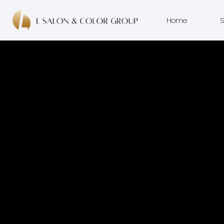
Home
S