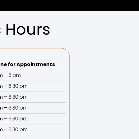
s Hours
ne for Appointments
m – 5 pm
m – 6:30 pm
m – 6:30 pm
m – 6:30 pm
m – 6:30 pm
m – 6:30 pm