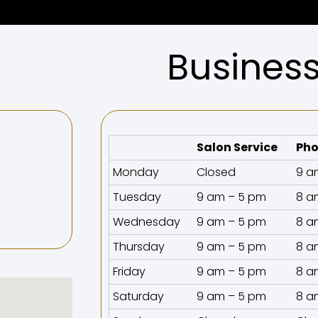
Busines
Salon Service
Pho
Monday
Closed
9 a
Tuesday
9 am – 5 pm
8 a
Wednesday
9 am – 5 pm
8 a
Thursday
9 am – 5 pm
8 a
Friday
9 am – 5 pm
8 a
Saturday
9 am – 5 pm
8 a