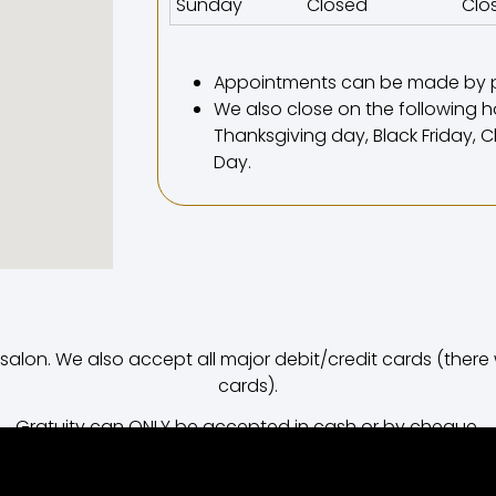
Sunday
Closed
Clo
Appointments can be made by 
We also close on the following ho
Thanksgiving day, Black Friday,
Day.
on. We also accept all major debit/credit cards (there wi
cards).
Gratuity can ONLY be accepted in cash or by cheque.
Street / meter parking is available.