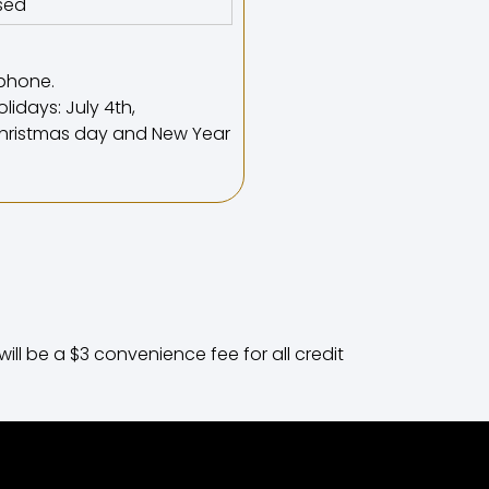
sed
phone.
lidays: July 4th,
 Christmas day and New Year
ll be a $3 convenience fee for all credit