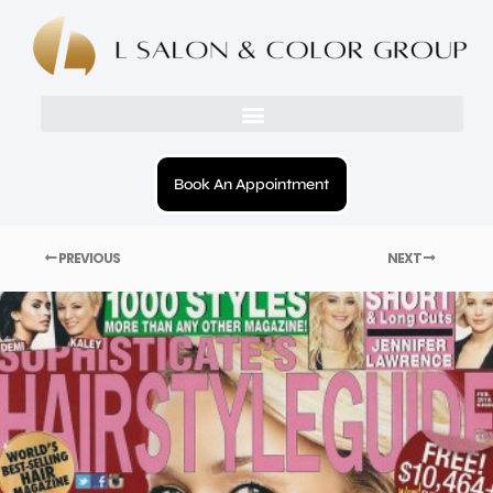
Book An Appointment
PREVIOUS
NEXT