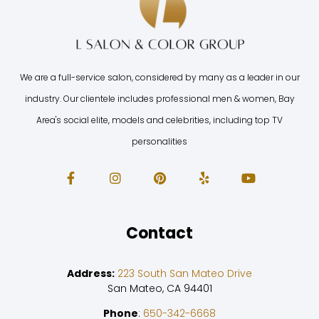
We are a full-service salon, considered by many as a leader in our
industry. Our clientele includes professional men & women, Bay
Area's social elite, models and celebrities, including top TV
personalities
Contact
Address:
223 South San Mateo Drive
San Mateo, CA 94401
Phone
:
650-342-6668