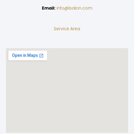
Email:
info@lsalon.com
Service Area