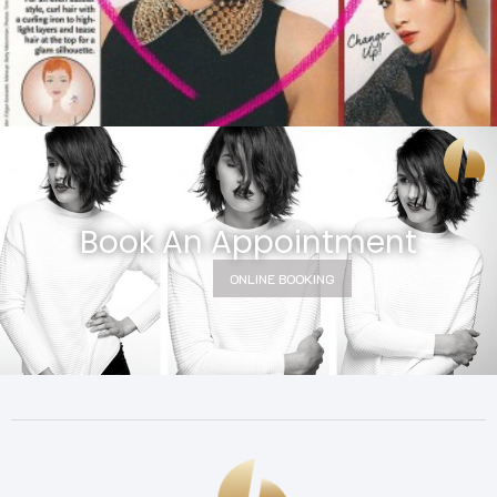
Book An Appointment
ONLINE BOOKING