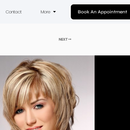
Contact
More
Book An Appointment
NEXT