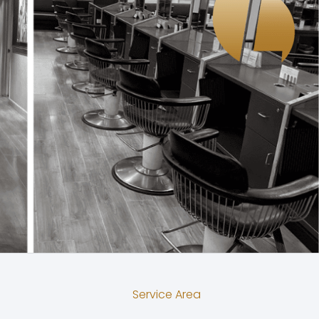
Service Area