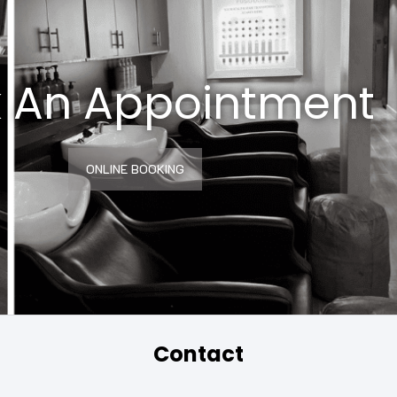
 An Appointment
ONLINE BOOKING
Contact