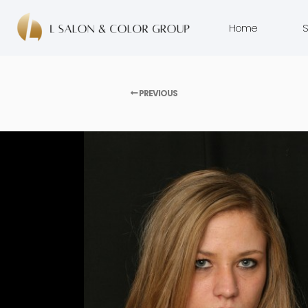
Home
S
PREVIOUS