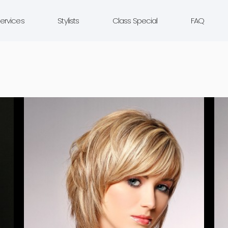
ervices
Stylists
Class Special
FAQ