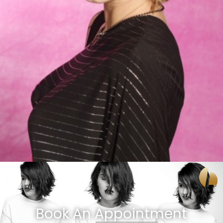
Book An Appointment