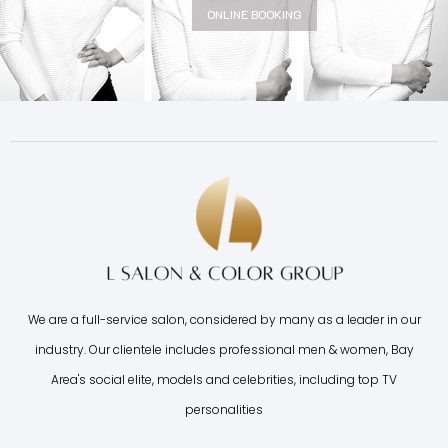
ONLINE BOOKING
We are a full-service salon, considered by many as a leader in our
industry. Our clientele includes professional men & women, Bay
Area's social elite, models and celebrities, including top TV
personalities