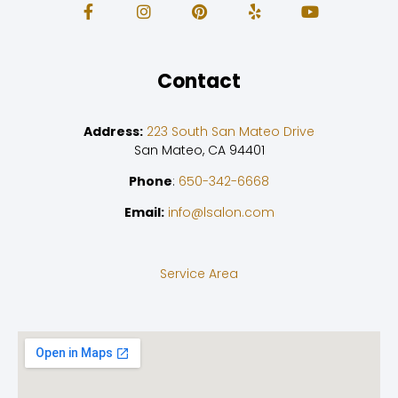
Contact
Address:
223 South San Mateo Drive
San Mateo, CA 94401
Phone
:
650-342-6668
Email:
info@lsalon.com
Service Area