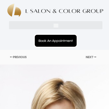
Book An Appointment
PREVIOUS
NEXT