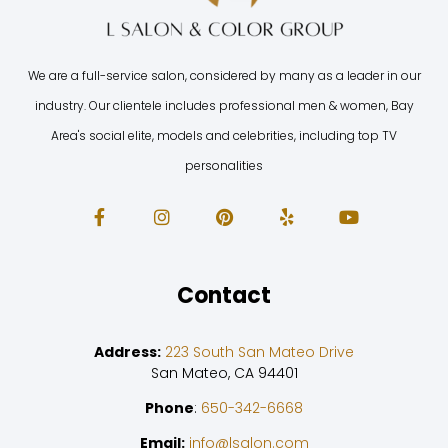
We are a full-service salon, considered by many as a leader in our
industry. Our clientele includes professional men & women, Bay
Area's social elite, models and celebrities, including top TV
personalities
Contact
Address:
223 South San Mateo Drive
San Mateo, CA 94401
Phone
:
650-342-6668
Email:
info@lsalon.com