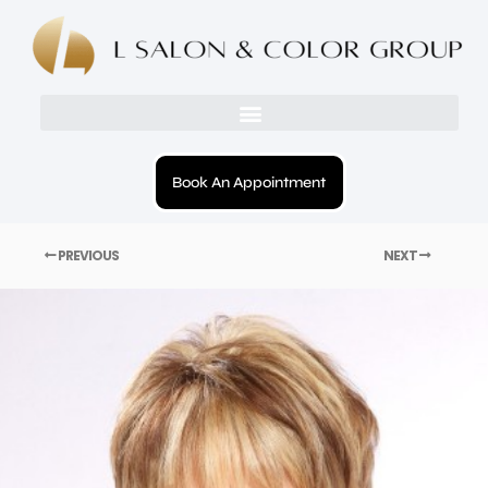
Book An Appointment
PREVIOUS
NEXT