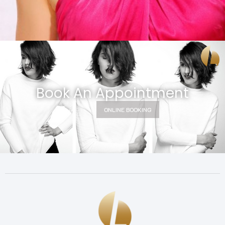
Book An Appointment
ONLINE BOOKING