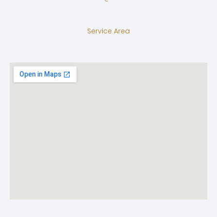
Service Area