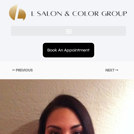
Book An Appointment
PREVIOUS
NEXT