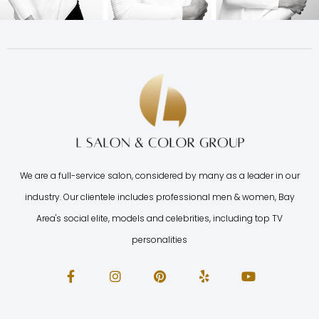
We are a full-service salon, considered by many as a leader in our
industry. Our clientele includes professional men & women, Bay
Area's social elite, models and celebrities, including top TV
personalities