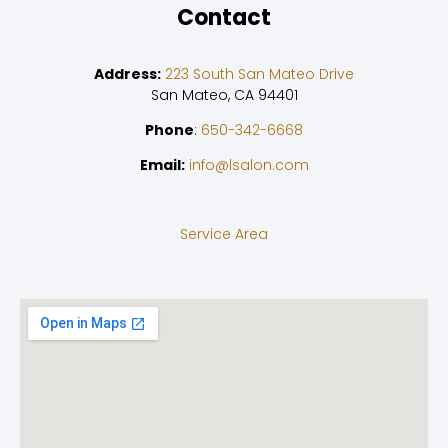
Contact
Address:
223 South San Mateo Drive
San Mateo, CA 94401
Phone
:
650-342-6668
Email:
info@lsalon.com
Service Area