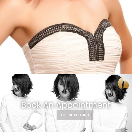
Book An Appointment
ONLINE BOOKING