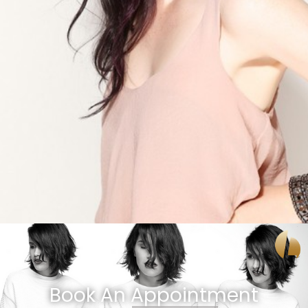
Book An Appointment