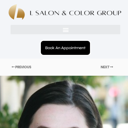
Book An Appointment
PREVIOUS
NEXT