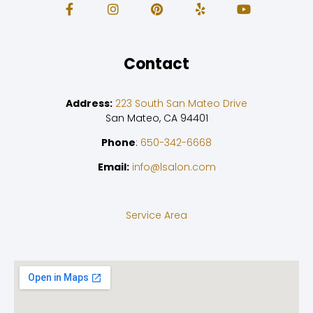
Contact
Address:
223 South San Mateo Drive
San Mateo, CA 94401
Phone
:
650-342-6668
Email:
info@lsalon.com
Service Area