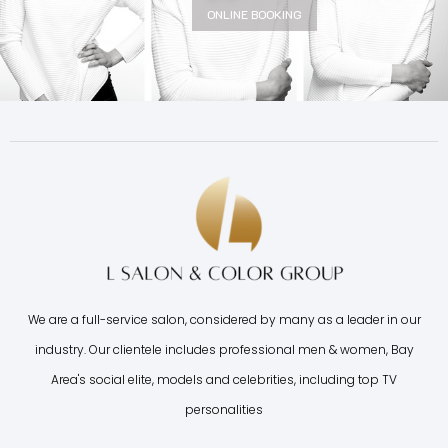
ONLINE BOOKING
We are a full-service salon, considered by many as a leader in our
industry. Our clientele includes professional men & women, Bay
Area's social elite, models and celebrities, including top TV
personalities