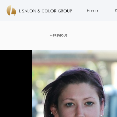
Home
S
PREVIOUS