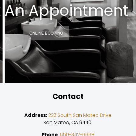
 An Appointment
ONLINE BOOKING
Contact
Address:
223 South San Mateo Drive
San Mateo, CA 94401
Phone
:
650-342-6668