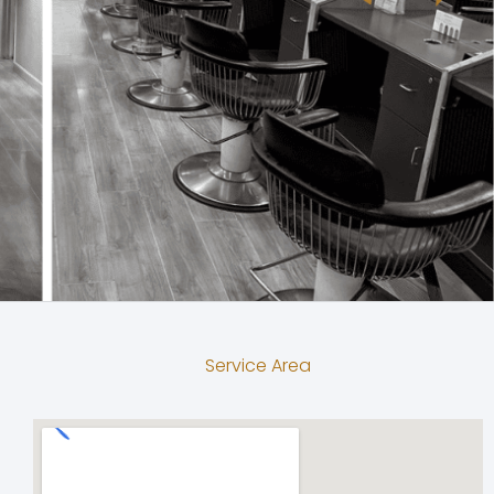
Service Area