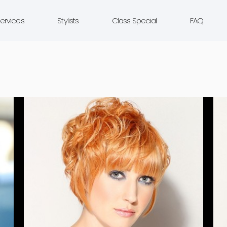
ervices
Stylists
Class Special
FAQ