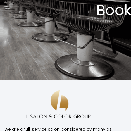
Book
We are a full-service salon, considered by many as