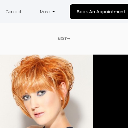
Contact
More
Book An Appointment
NEXT