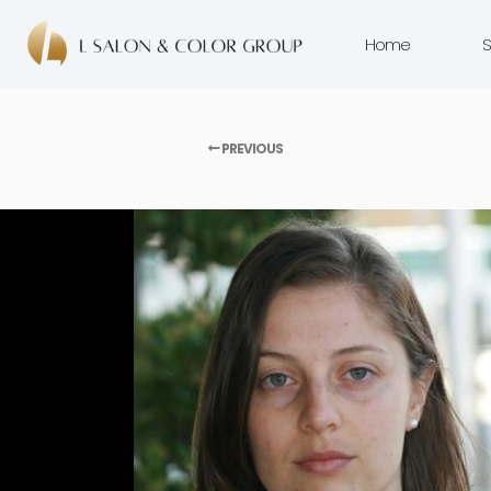
Home
S
PREVIOUS