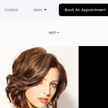
Contact
More
Book An Appointment
NEXT