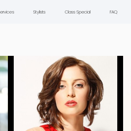
ervices
Stylists
Class Special
FAQ