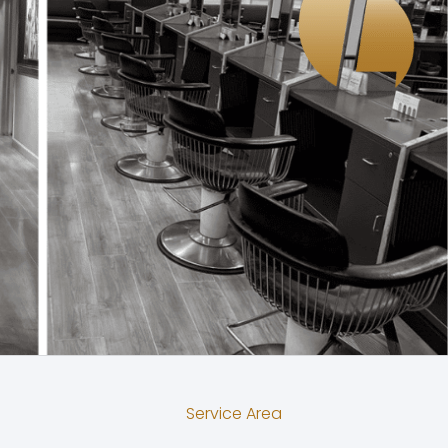
Service Area