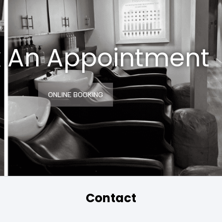
 An Appointment
ONLINE BOOKING
Contact