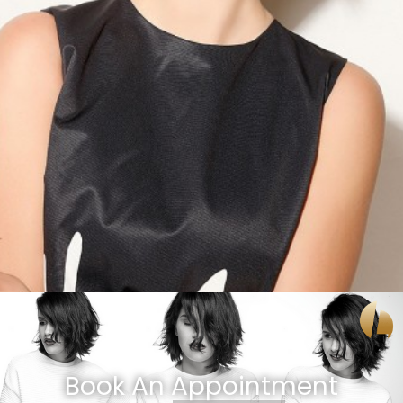
Book An Appointment