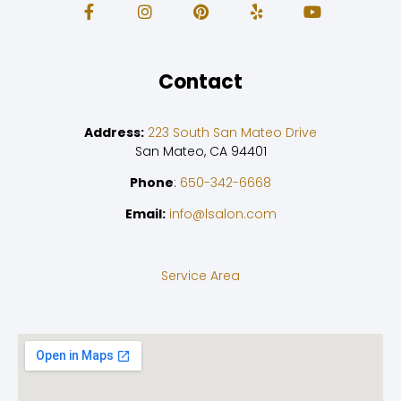
Contact
Address:
223 South San Mateo Drive
San Mateo, CA 94401
Phone
:
650-342-6668
Email:
info@lsalon.com
Service Area