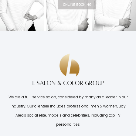
ONLINE BOOKING
We are a full-service salon, considered by many as a leader in our
industry. Our clientele includes professional men & women, Bay
Area's social elite, models and celebrities, including top TV
personalities