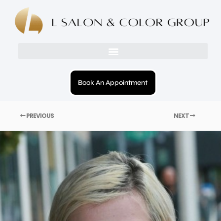
Book An Appointment
PREVIOUS
NEXT