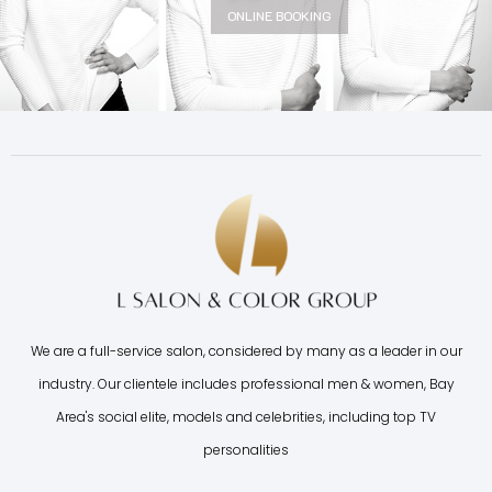
ONLINE BOOKING
We are a full-service salon, considered by many as a leader in our
industry. Our clientele includes professional men & women, Bay
Area's social elite, models and celebrities, including top TV
personalities