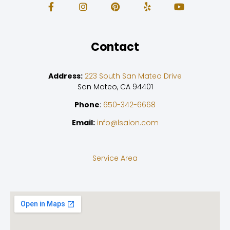
Contact
Address:
223 South San Mateo Drive
San Mateo, CA 94401
Phone
:
650-342-6668
Email:
info@lsalon.com
Service Area