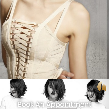
Book An Appointment