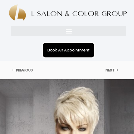
Book An Appointment
PREVIOUS
NEXT