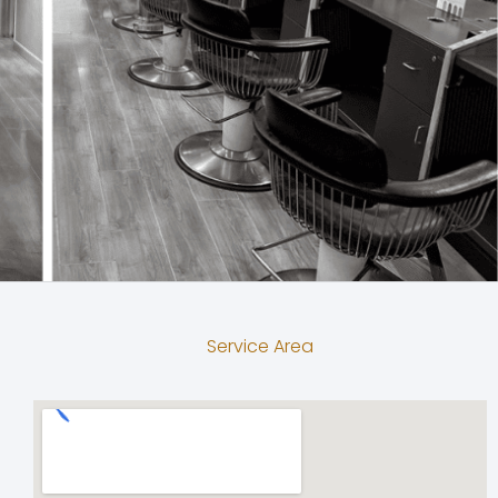
Service Area