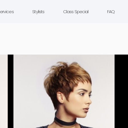
ervices
Stylists
Class Special
FAQ