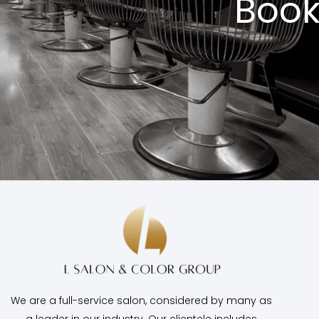
Book
We are a full-service salon, considered by many as