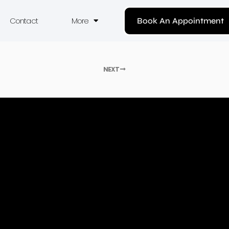
Contact
More
Book An Appointment
NEXT