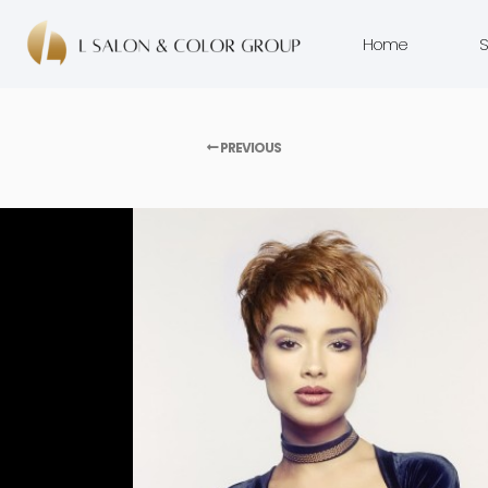
Home
S
PREVIOUS