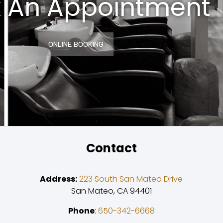
 An Appointment
ONLINE BOOKING
Contact
Address:
223 South San Mateo Drive
San Mateo, CA 94401
Phone
:
650-342-6668