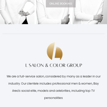
ONLINE BOOKING
We are a full-service salon, considered by many as a leader in our
industry. Our clientele includes professional men & women, Bay
Area's social elite, models and celebrities, including top TV
personalities