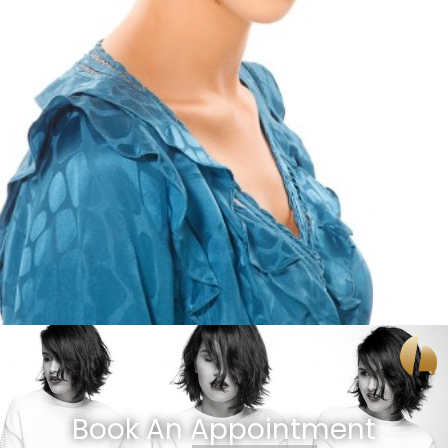
Book An Appointment