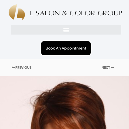
Book An Appointment
PREVIOUS
NEXT