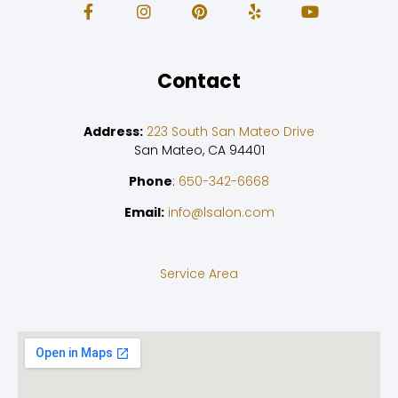
Contact
Address:
223 South San Mateo Drive
San Mateo, CA 94401
Phone
:
650-342-6668
Email:
info@lsalon.com
Service Area