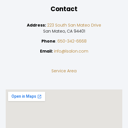
Contact
Address:
223 South San Mateo Drive
San Mateo, CA 94401
Phone
:
650-342-6668
Email:
info@lsalon.com
Service Area