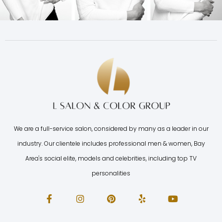
We are a full-service salon, considered by many as a leader in our
industry. Our clientele includes professional men & women, Bay
Area's social elite, models and celebrities, including top TV
personalities