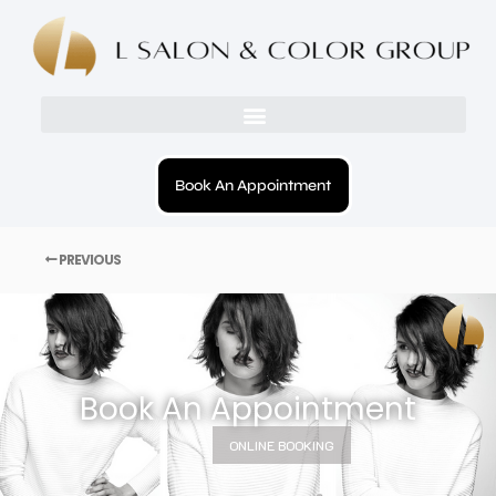
Book An Appointment
PREVIOUS
Book An Appointment
ONLINE BOOKING