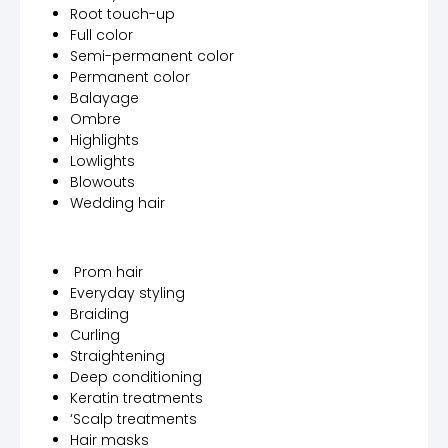
Root touch-up
Full color
Semi-permanent color
Permanent color
Balayage
Ombre
Highlights
Lowlights
Blowouts
Wedding hair
Prom hair
Everyday styling
Braiding
Curling
Straightening
Deep conditioning
Keratin treatments
‘Scalp treatments
Hair masks