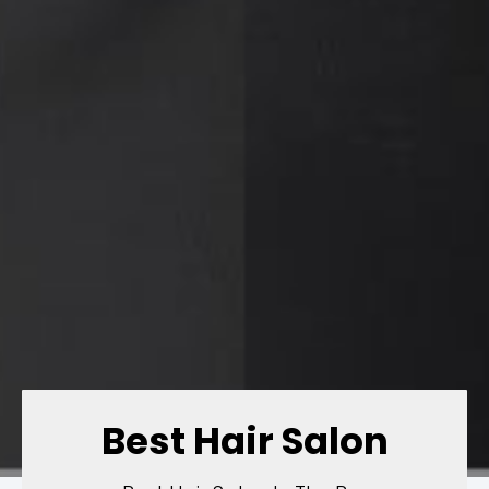
Best Hair Salon