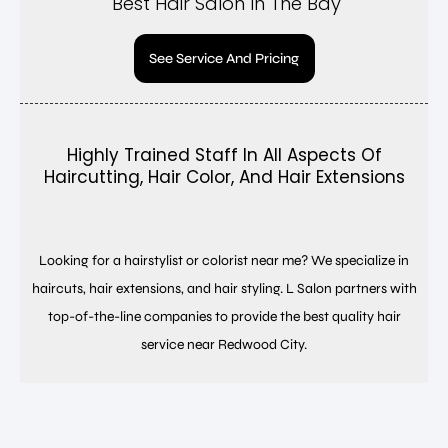
Best Hair Salon In The Bay
See Service And Pricing
Highly Trained Staff In All Aspects Of
Haircutting, Hair Color, And Hair Extensions
Looking for a hairstylist or colorist near me? We specialize in
haircuts, hair extensions, and hair styling. L Salon partners with
top-of-the-line companies to provide the best quality hair
service near Redwood City.