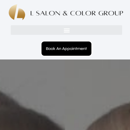
Book An Appointment