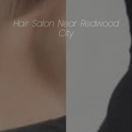
Hair Salon Near Redwood
City