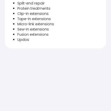
Split-end repair
Protein treatments
Clip-in extensions
Tape-in extensions
Micro-link extensions
Sew-in extensions
Fusion extensions
Updos