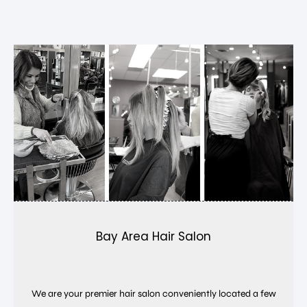
Bay Area Hair Salon
We are your premier hair salon conveniently located a few