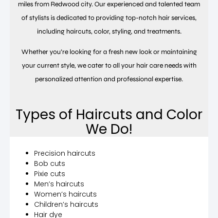
miles from Redwood city. Our experienced and talented team
of stylists is dedicated to providing top-notch hair services,
including haircuts, color, styling, and treatments.
Whether you’re looking for a fresh new look or maintaining
your current style, we cater to all your hair care needs with
personalized attention and professional expertise.
Types of Haircuts and Color
We Do!
Precision haircuts
Bob cuts
Pixie cuts
Men’s haircuts
Women’s haircuts
Children’s haircuts
Hair dye