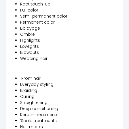
Root touch-up
Full color
Semi-permanent color
Permanent color
Balayage
Ombre
Highlights
Lowlights
Blowouts
Wedding hair
Prom hair
Everyday styling
Braiding
Curling
Straightening
Deep conditioning
Keratin treatments
‘Scalp treatments
Hair masks