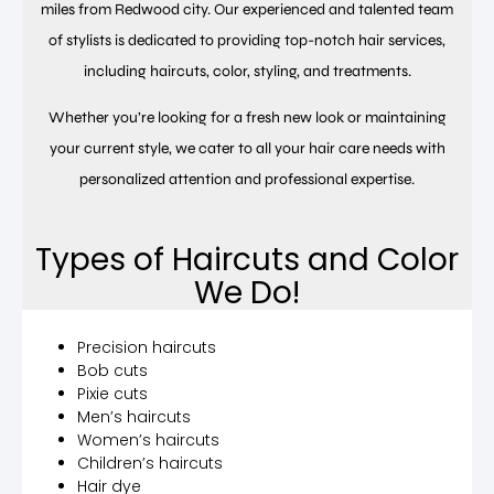
miles from Redwood city. Our experienced and talented team
of stylists is dedicated to providing top-notch hair services,
including haircuts, color, styling, and treatments.
Whether you’re looking for a fresh new look or maintaining
your current style, we cater to all your hair care needs with
personalized attention and professional expertise.
Types of Haircuts and Color
We Do!
Precision haircuts
Bob cuts
Pixie cuts
Men’s haircuts
Women’s haircuts
Children’s haircuts
Hair dye