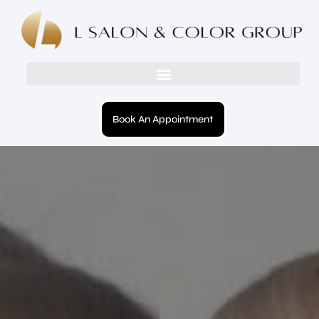
Book An Appointment