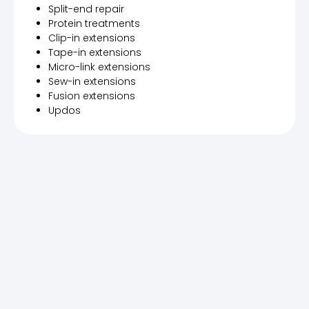
Split-end repair
Protein treatments
Clip-in extensions
Tape-in extensions
Micro-link extensions
Sew-in extensions
Fusion extensions
Updos