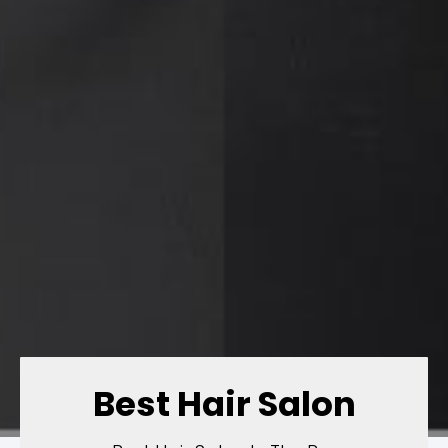
Best Hair Salon