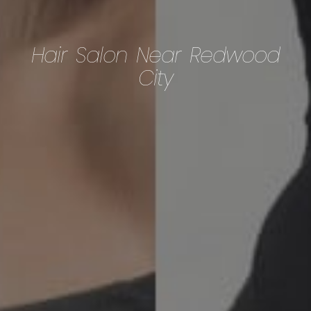
Hair Salon Near Redwood
City