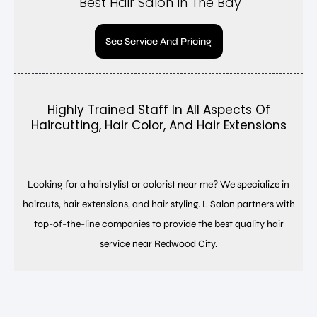
Best Hair Salon In The Bay
See Service And Pricing
Highly Trained Staff In All Aspects Of
Haircutting, Hair Color, And Hair Extensions
Looking for a hairstylist or colorist near me? We specialize in
haircuts, hair extensions, and hair styling. L Salon partners with
top-of-the-line companies to provide the best quality hair
service near Redwood City.