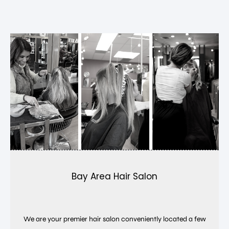
Bay Area Hair Salon
We are your premier hair salon conveniently located a few