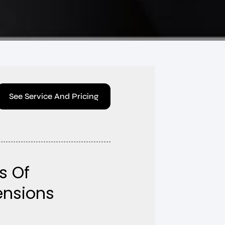
See Service And Pricing
s Of
tensions