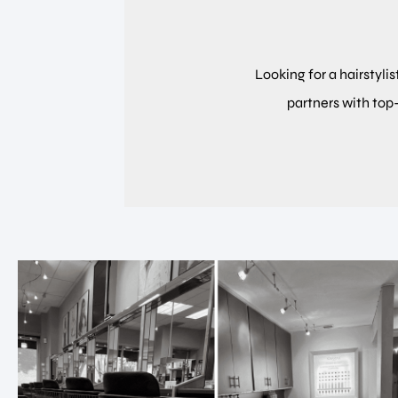
Looking for a hairstylis
partners with top