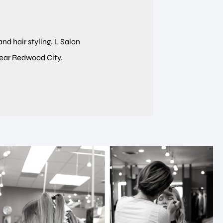
and hair styling. L Salon
near Redwood City.