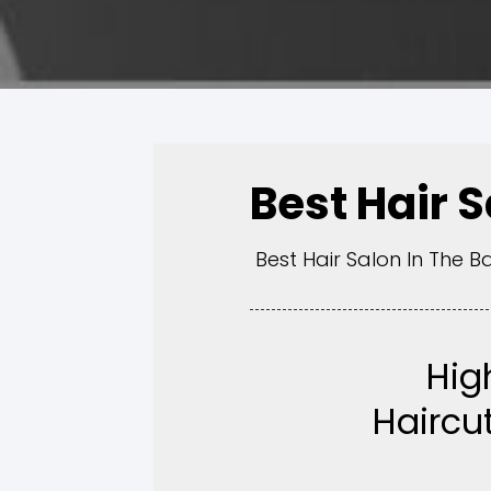
Best Hair 
Best Hair Salon In The B
Hig
Haircut