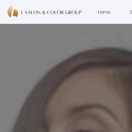
Home
S