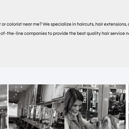
t or colorist near me? We specialize in haircuts, hair extensions, 
-of-the-line companies to provide the best quality hair service 