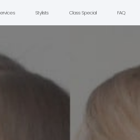
ervices
Stylists
Class Special
FAQ