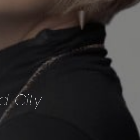
d City