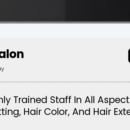
Salon
ay
hly Trained Staff In All Aspect
ting, Hair Color, And Hair Ex