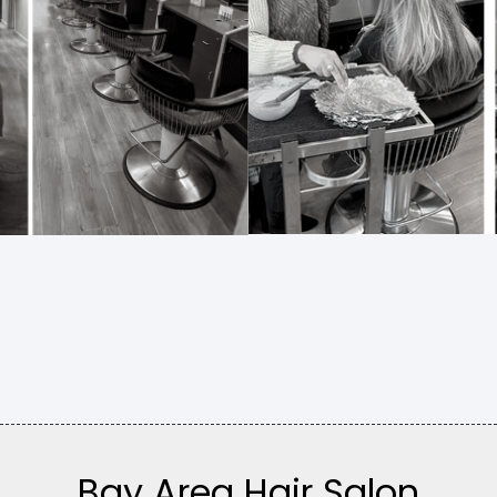
Bay Area Hair Salon