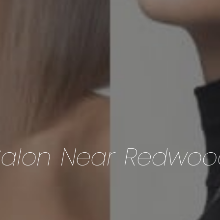
Salon Near Redwoo