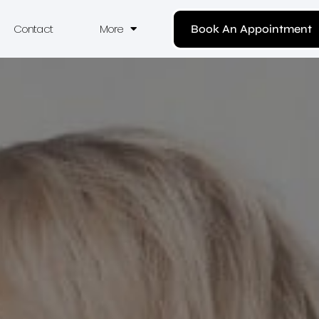
Contact
More
Book An Appointment