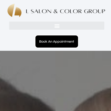
Book An Appointment