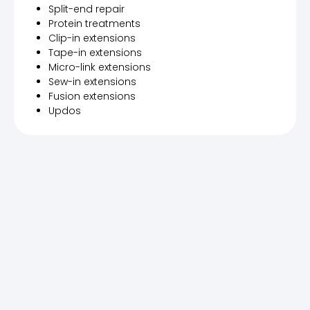
Split-end repair
Protein treatments
Clip-in extensions
Tape-in extensions
Micro-link extensions
Sew-in extensions
Fusion extensions
Updos