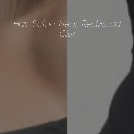
Hair Salon Near Redwood
City