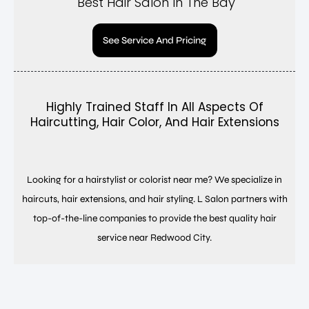
Best Hair Salon In The Bay
See Service And Pricing
Highly Trained Staff In All Aspects Of
Haircutting, Hair Color, And Hair Extensions
Looking for a hairstylist or colorist near me? We specialize in
haircuts, hair extensions, and hair styling. L Salon partners with
top-of-the-line companies to provide the best quality hair
service near Redwood City.