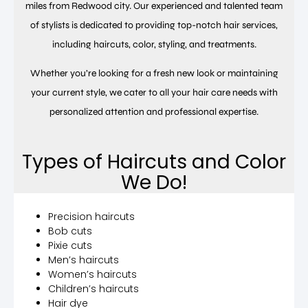
miles from Redwood city. Our experienced and talented team
of stylists is dedicated to providing top-notch hair services,
including haircuts, color, styling, and treatments.
Whether you’re looking for a fresh new look or maintaining
your current style, we cater to all your hair care needs with
personalized attention and professional expertise.
Types of Haircuts and Color
We Do!
Precision haircuts
Bob cuts
Pixie cuts
Men’s haircuts
Women’s haircuts
Children’s haircuts
Hair dye