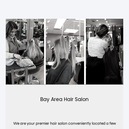
Bay Area Hair Salon
We are your premier hair salon conveniently located a few