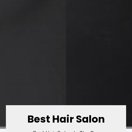
Best Hair Salon