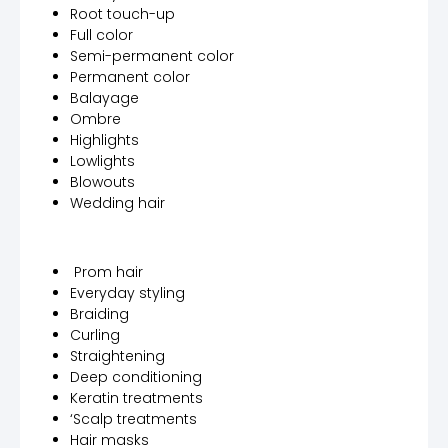
Root touch-up
Full color
Semi-permanent color
Permanent color
Balayage
Ombre
Highlights
Lowlights
Blowouts
Wedding hair
Prom hair
Everyday styling
Braiding
Curling
Straightening
Deep conditioning
Keratin treatments
‘Scalp treatments
Hair masks