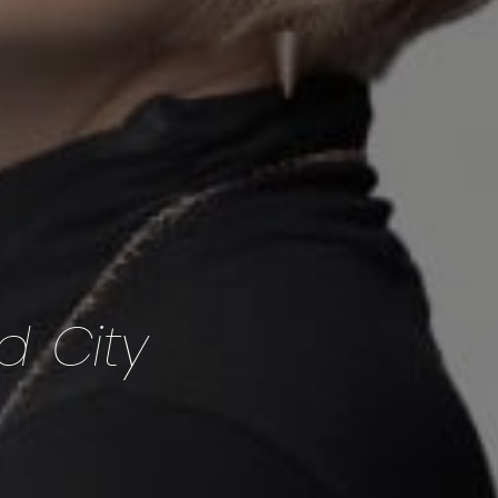
d City