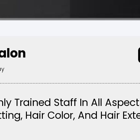
Salon
ay
hly Trained Staff In All Aspect
ting, Hair Color, And Hair Ex