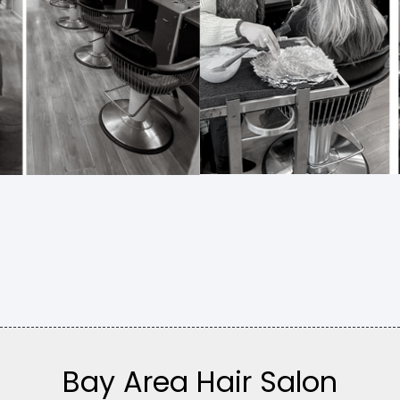
Bay Area Hair Salon