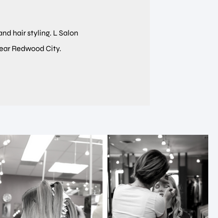
and hair styling. L Salon
near Redwood City.