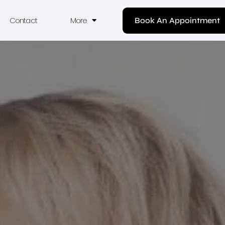
Contact
More
Book An Appointment