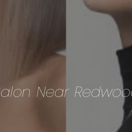
Salon Near Redwoo