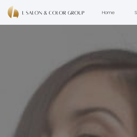
Home
S