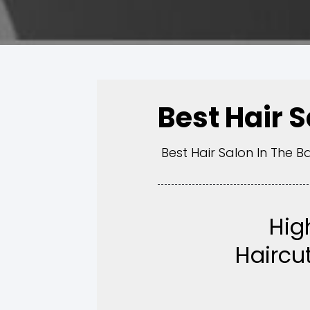
Best Hair 
Best Hair Salon In The B
Hig
Haircut