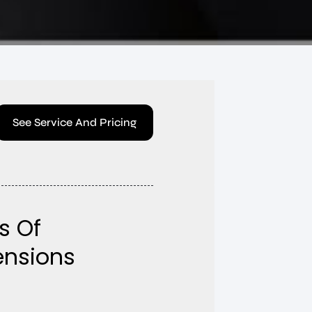
See Service And Pricing
s Of
tensions