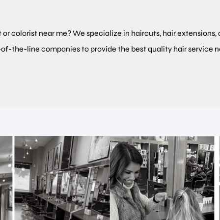
t or colorist near me? We specialize in haircuts, hair extensions, 
-of-the-line companies to provide the best quality hair service 