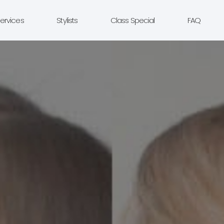
ervices
Stylists
Class Special
FAQ