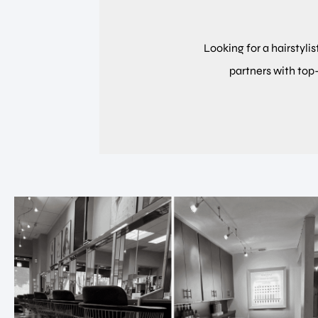
Looking for a hairstylis
partners with top