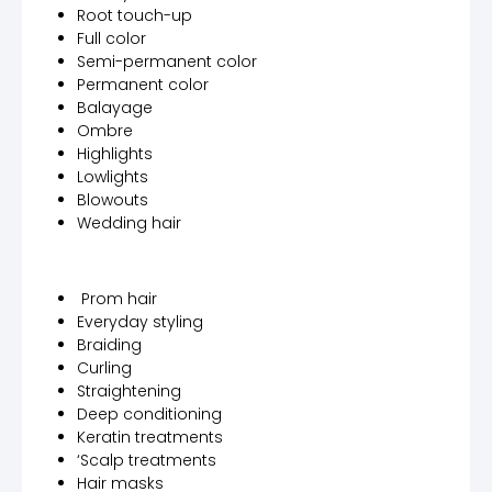
Root touch-up
Full color
Semi-permanent color
Permanent color
Balayage
Ombre
Highlights
Lowlights
Blowouts
Wedding hair
Prom hair
Everyday styling
Braiding
Curling
Straightening
Deep conditioning
Keratin treatments
‘Scalp treatments
Hair masks