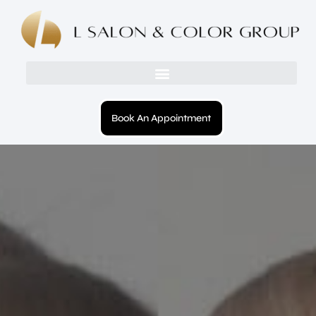
Book An Appointment