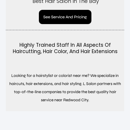
Best Hair Salon In The Bay
See Service And Pricing
Highly Trained Staff In All Aspects Of
Haircutting, Hair Color, And Hair Extensions
Looking for a hairstylist or colorist near me? We specialize in
haircuts, hair extensions, and hair styling. L Salon partners with
top-of-the-line companies to provide the best quality hair
service near Redwood City.