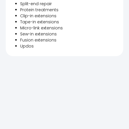
Split-end repair
Protein treatments
Clip-in extensions
Tape-in extensions
Micro-link extensions
Sew-in extensions
Fusion extensions
Updos