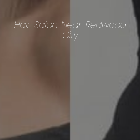
Hair Salon Near Redwood
City