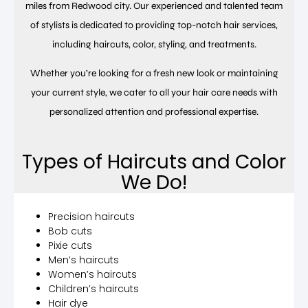
miles from Redwood city. Our experienced and talented team
of stylists is dedicated to providing top-notch hair services,
including haircuts, color, styling, and treatments.
Whether you’re looking for a fresh new look or maintaining
your current style, we cater to all your hair care needs with
personalized attention and professional expertise.
Types of Haircuts and Color
We Do!
Precision haircuts
Bob cuts
Pixie cuts
Men’s haircuts
Women’s haircuts
Children’s haircuts
Hair dye