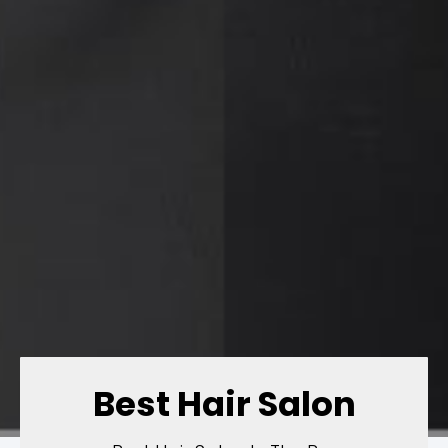
Best Hair Salon