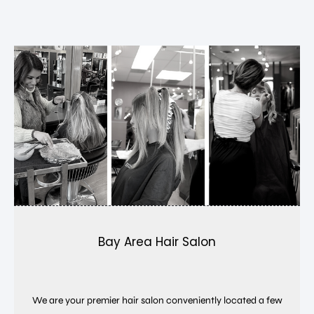
Bay Area Hair Salon
We are your premier hair salon conveniently located a few