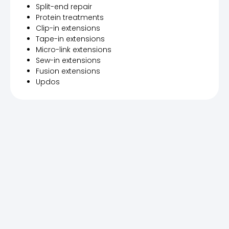
Split-end repair
Protein treatments
Clip-in extensions
Tape-in extensions
Micro-link extensions
Sew-in extensions
Fusion extensions
Updos