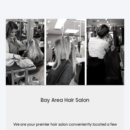
Bay Area Hair Salon
We are your premier hair salon conveniently located a few