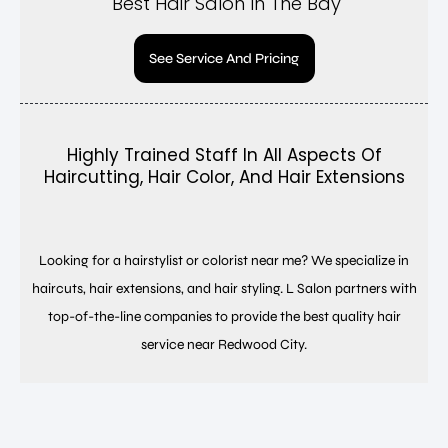
Best Hair Salon In The Bay
See Service And Pricing
Highly Trained Staff In All Aspects Of
Haircutting, Hair Color, And Hair Extensions
Looking for a hairstylist or colorist near me? We specialize in
haircuts, hair extensions, and hair styling. L Salon partners with
top-of-the-line companies to provide the best quality hair
service near Redwood City.