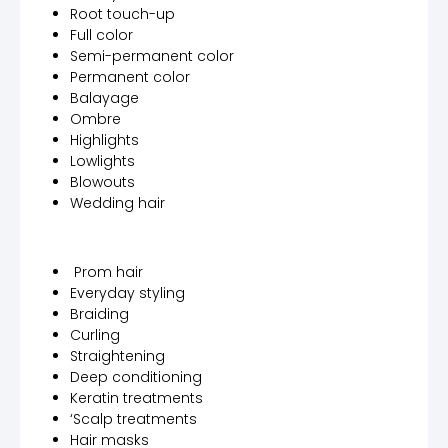
Root touch-up
Full color
Semi-permanent color
Permanent color
Balayage
Ombre
Highlights
Lowlights
Blowouts
Wedding hair
Prom hair
Everyday styling
Braiding
Curling
Straightening
Deep conditioning
Keratin treatments
‘Scalp treatments
Hair masks