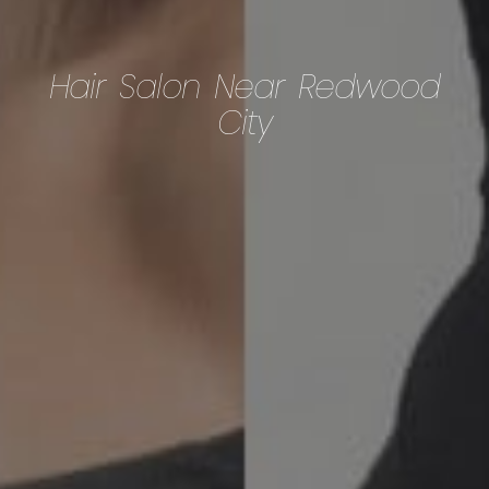
Hair Salon Near Redwood
City