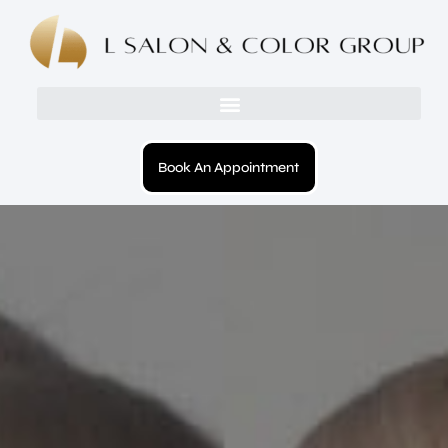
Book An Appointment