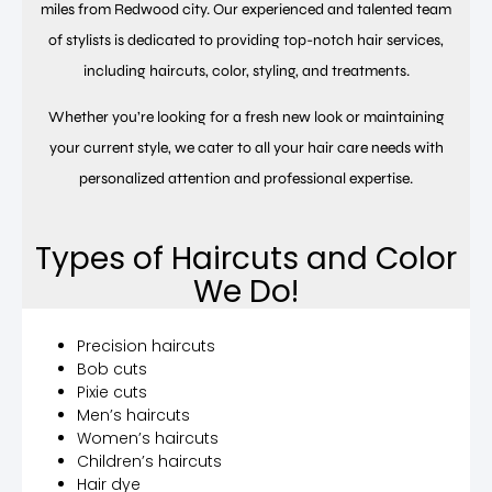
miles from Redwood city. Our experienced and talented team
of stylists is dedicated to providing top-notch hair services,
including haircuts, color, styling, and treatments.
Whether you’re looking for a fresh new look or maintaining
your current style, we cater to all your hair care needs with
personalized attention and professional expertise.
Types of Haircuts and Color
We Do!
Precision haircuts
Bob cuts
Pixie cuts
Men’s haircuts
Women’s haircuts
Children’s haircuts
Hair dye