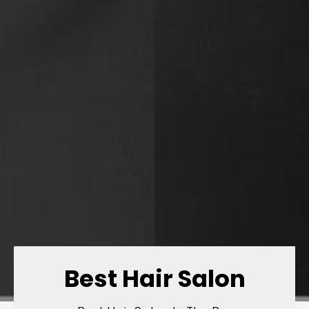
Best Hair Salon