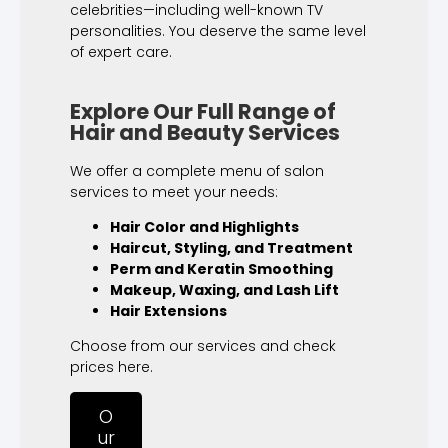
celebrities—including well-known TV
personalities. You deserve the same level
of expert care.
Explore Our Full Range of
Hair and Beauty Services
We offer a complete menu of salon
services to meet your needs:
Hair Color and Highlights
Haircut, Styling, and Treatment
Perm and Keratin Smoothing
Makeup, Waxing, and Lash Lift
Hair Extensions
Choose from our services and check
prices here.
O
ur