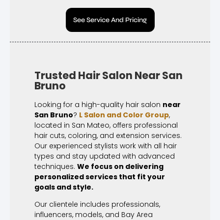
See Service And Pricing
Trusted Hair Salon Near San
Bruno
Looking for a high-quality hair salon
near
San Bruno
?
L Salon and Color Group
,
located in San Mateo, offers professional
hair cuts, coloring, and extension services.
Our experienced stylists work with all hair
types and stay updated with advanced
techniques.
We focus on delivering
personalized services that fit your
goals and style.
Our clientele includes professionals,
influencers, models, and Bay Area