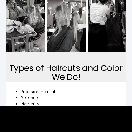
Types of Haircuts and Color
We Do!
Precision haircuts
Bob cuts
Pixie cuts
Men’s haircuts
Women’s haircuts
Children’s haircuts
Hair dye