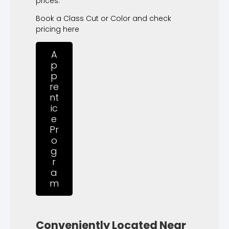
prices.
Book a Class Cut or Color and check
pricing here
A
p
p
re
nt
ic
e
Pr
o
g
r
a
m
Conveniently Located Near