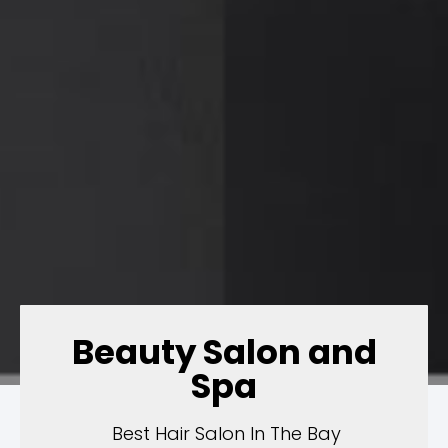
Beauty Salon and
Spa
Best Hair Salon In The Bay