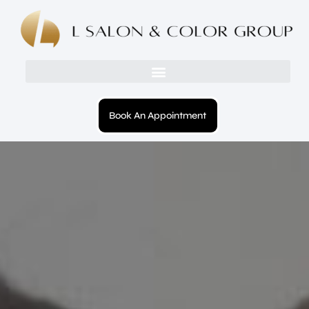
Book An Appointment