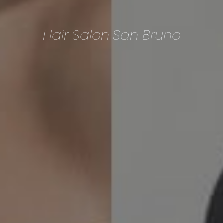
Hair Salon San Bruno