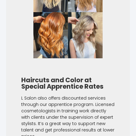
Haircuts and Color at
Special Apprentice Rates
L Salon also offers discounted services
through our apprentice program. Licensed
cosmetologists in training work directly
with clients under the supervision of expert
stylists. It’s a great way to support new
talent and get professional results at lower