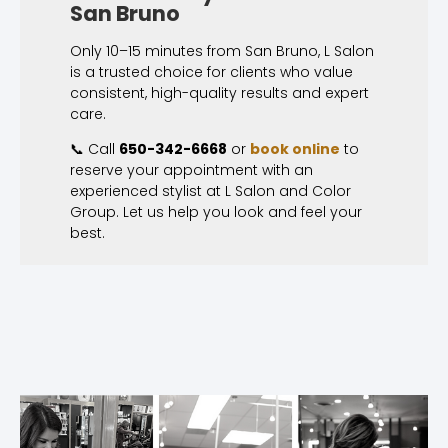
San Bruno
Only 10–15 minutes from San Bruno, L Salon
is a trusted choice for clients who value
consistent, high-quality results and expert
care.
📞 Call
650-342-6668
or
book online
to
reserve your appointment with an
experienced stylist at L Salon and Color
Group. Let us help you look and feel your
best.