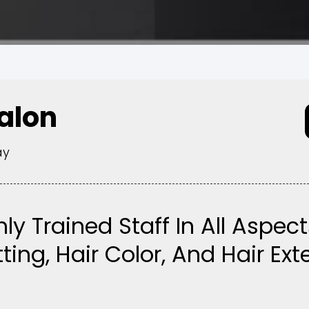
Salon
ay
hly Trained Staff In All Aspect
ting, Hair Color, And Hair Ex