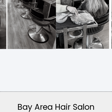
Bay Area Hair Salon