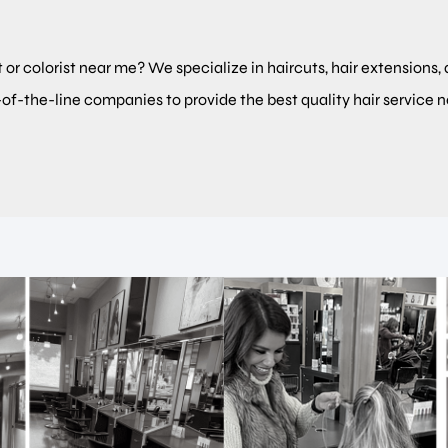
t or colorist near me? We specialize in haircuts, hair extensions, 
-of-the-line companies to provide the best quality hair service 