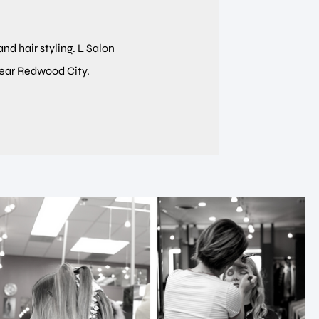
and hair styling. L Salon
near Redwood City.