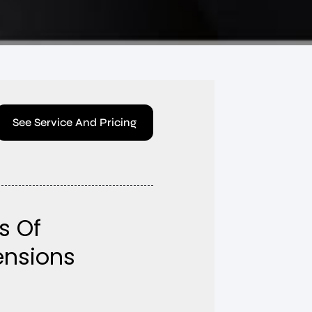
See Service And Pricing
s Of
tensions