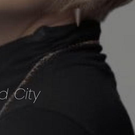
d City