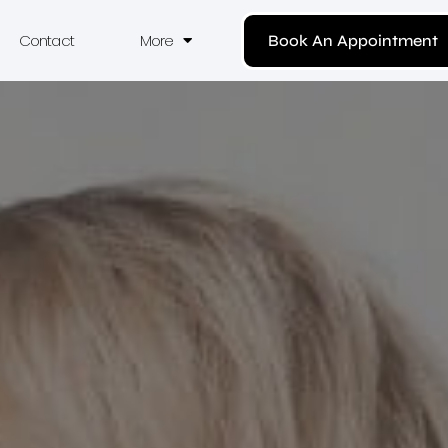
Contact
More
Book An Appointment