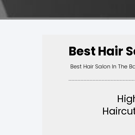
Best Hair 
Best Hair Salon In The B
Hig
Haircut