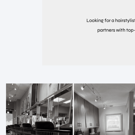
Looking for a hairstylis
partners with top