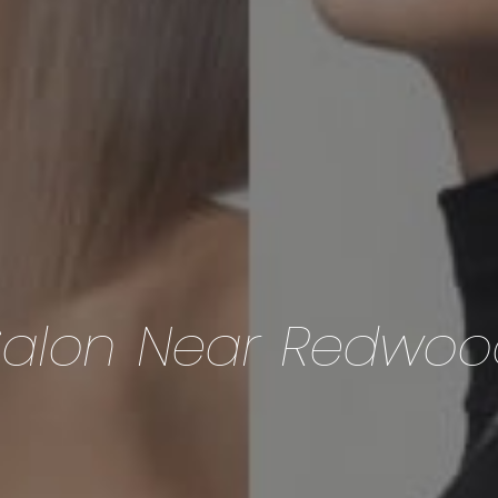
Salon Near Redwoo