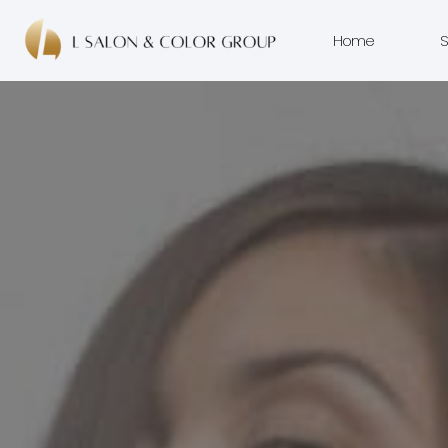
Home
S