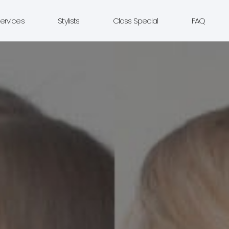
ervices
Stylists
Class Special
FAQ