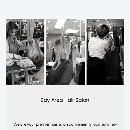
Bay Area Hair Salon
We are your premier hair salon conveniently located a few