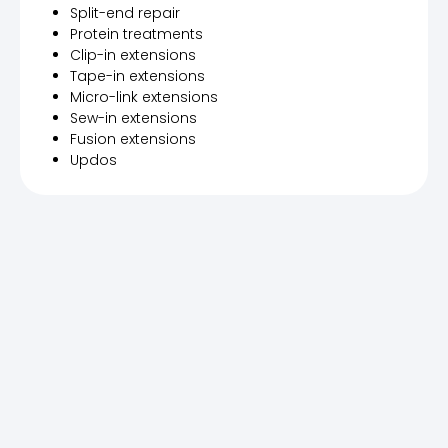
Split-end repair
Protein treatments
Clip-in extensions
Tape-in extensions
Micro-link extensions
Sew-in extensions
Fusion extensions
Updos