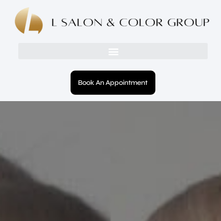
Book An Appointment