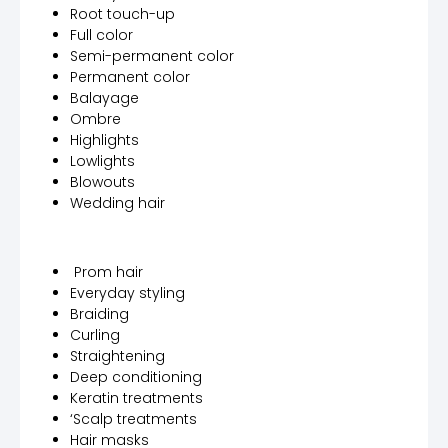
Root touch-up
Full color
Semi-permanent color
Permanent color
Balayage
Ombre
Highlights
Lowlights
Blowouts
Wedding hair
Prom hair
Everyday styling
Braiding
Curling
Straightening
Deep conditioning
Keratin treatments
‘Scalp treatments
Hair masks