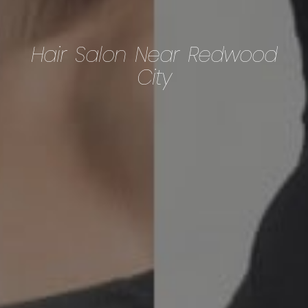
Hair Salon Near Redwood
City