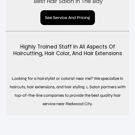
Best Hair Salon In The Bay
See Service And Pricing
Highly Trained Staff In All Aspects Of
Haircutting, Hair Color, And Hair Extensions
Looking for a hairstylist or colorist near me? We specialize in
haircuts, hair extensions, and hair styling. L Salon partners with
top-of-the-line companies to provide the best quality hair
service near Redwood City.