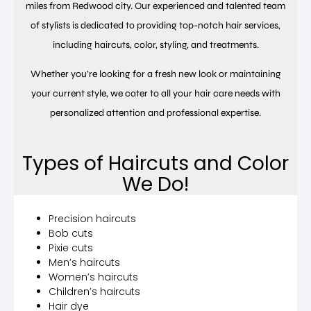
miles from Redwood city. Our experienced and talented team
of stylists is dedicated to providing top-notch hair services,
including haircuts, color, styling, and treatments.
Whether you’re looking for a fresh new look or maintaining
your current style, we cater to all your hair care needs with
personalized attention and professional expertise.
Types of Haircuts and Color
We Do!
Precision haircuts
Bob cuts
Pixie cuts
Men’s haircuts
Women’s haircuts
Children’s haircuts
Hair dye