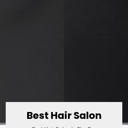
Best Hair Salon