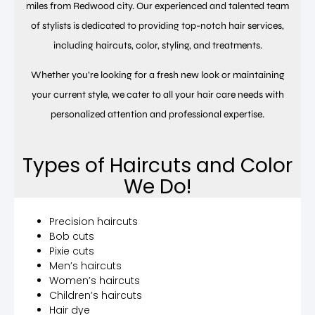
miles from Redwood city. Our experienced and talented team
of stylists is dedicated to providing top-notch hair services,
including haircuts, color, styling, and treatments.
Whether you’re looking for a fresh new look or maintaining
your current style, we cater to all your hair care needs with
personalized attention and professional expertise.
Types of Haircuts and Color
We Do!
Precision haircuts
Bob cuts
Pixie cuts
Men’s haircuts
Women’s haircuts
Children’s haircuts
Hair dye