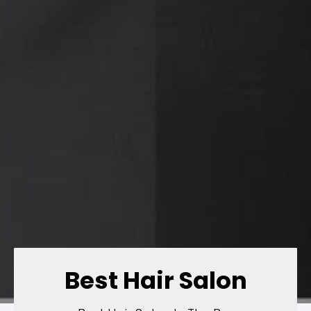
Best Hair Salon