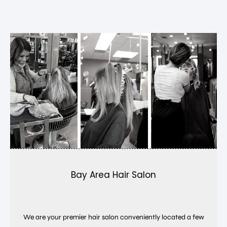
Bay Area Hair Salon
We are your premier hair salon conveniently located a few