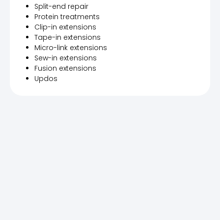
Split-end repair
Protein treatments
Clip-in extensions
Tape-in extensions
Micro-link extensions
Sew-in extensions
Fusion extensions
Updos