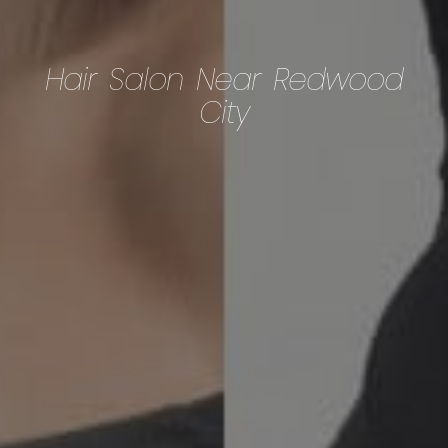
Hair Salon Near Redwood
City