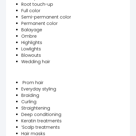
Root touch-up
Full color
Semi-permanent color
Permanent color
Balayage
Ombre
Highlights
Lowlights
Blowouts
Wedding hair
Prom hair
Everyday styling
Braiding
Curling
Straightening
Deep conditioning
Keratin treatments
‘Scalp treatments
Hair masks