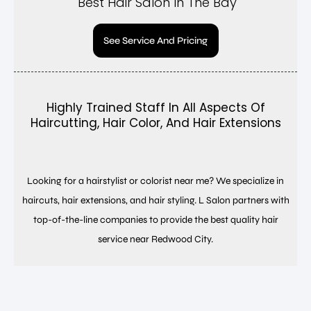
Best Hair Salon In The Bay
See Service And Pricing
Highly Trained Staff In All Aspects Of
Haircutting, Hair Color, And Hair Extensions
Looking for a hairstylist or colorist near me? We specialize in
haircuts, hair extensions, and hair styling. L Salon partners with
top-of-the-line companies to provide the best quality hair
service near Redwood City.