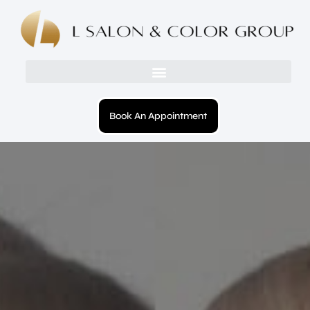
Book An Appointment