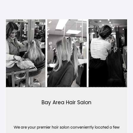
Bay Area Hair Salon
We are your premier hair salon conveniently located a few