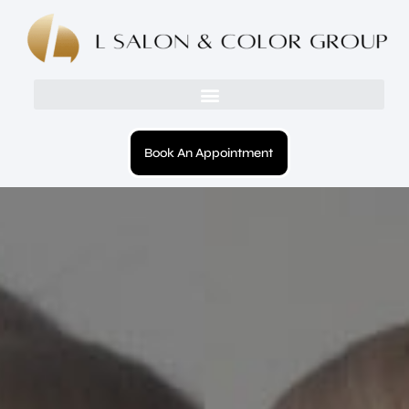
Book An Appointment