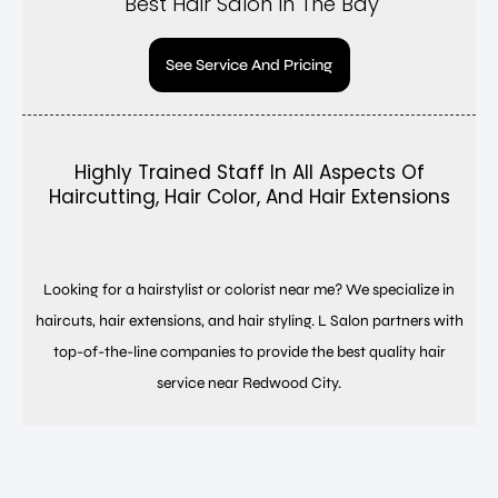
Best Hair Salon In The Bay
See Service And Pricing
Highly Trained Staff In All Aspects Of
Haircutting, Hair Color, And Hair Extensions
Looking for a hairstylist or colorist near me? We specialize in
haircuts, hair extensions, and hair styling. L Salon partners with
top-of-the-line companies to provide the best quality hair
service near Redwood City.