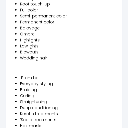
Root touch-up
Full color
Semi-permanent color
Permanent color
Balayage
Ombre
Highlights
Lowlights
Blowouts
Wedding hair
Prom hair
Everyday styling
Braiding
Curling
Straightening
Deep conditioning
Keratin treatments
‘Scalp treatments
Hair masks