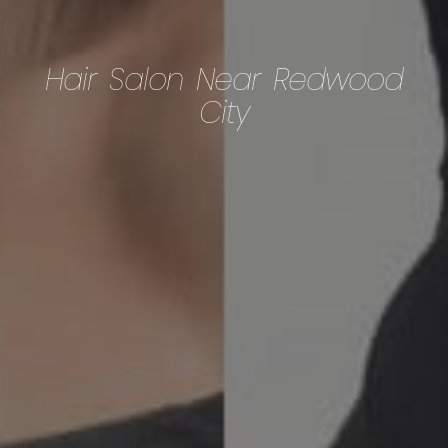
Hair Salon Near Redwood
City