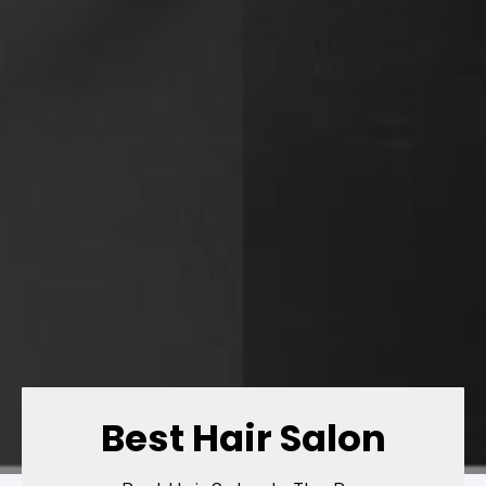
Best Hair Salon