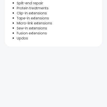
Split-end repair
Protein treatments
Clip-in extensions
Tape-in extensions
Micro-link extensions
Sew-in extensions
Fusion extensions
Updos