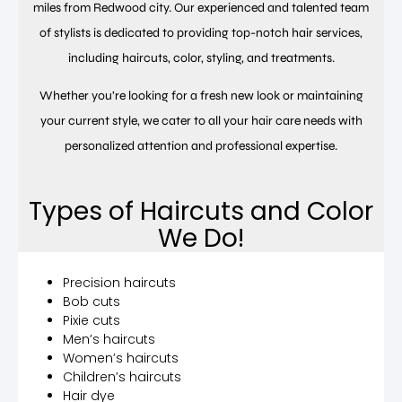
miles from Redwood city. Our experienced and talented team
of stylists is dedicated to providing top-notch hair services,
including haircuts, color, styling, and treatments.
Whether you’re looking for a fresh new look or maintaining
your current style, we cater to all your hair care needs with
personalized attention and professional expertise.
Types of Haircuts and Color
We Do!
Precision haircuts
Bob cuts
Pixie cuts
Men’s haircuts
Women’s haircuts
Children’s haircuts
Hair dye