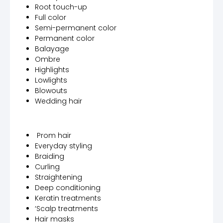
Root touch-up
Full color
Semi-permanent color
Permanent color
Balayage
Ombre
Highlights
Lowlights
Blowouts
Wedding hair
Prom hair
Everyday styling
Braiding
Curling
Straightening
Deep conditioning
Keratin treatments
‘Scalp treatments
Hair masks