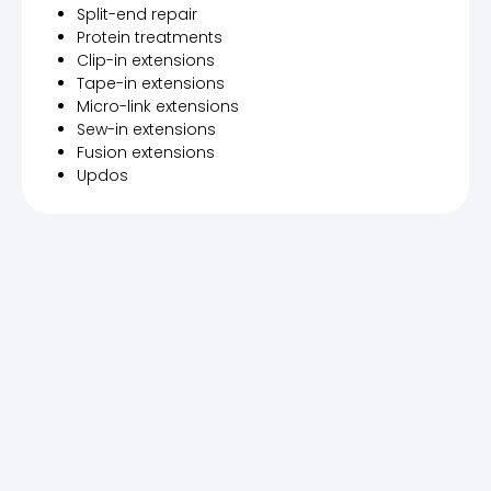
Split-end repair
Protein treatments
Clip-in extensions
Tape-in extensions
Micro-link extensions
Sew-in extensions
Fusion extensions
Updos