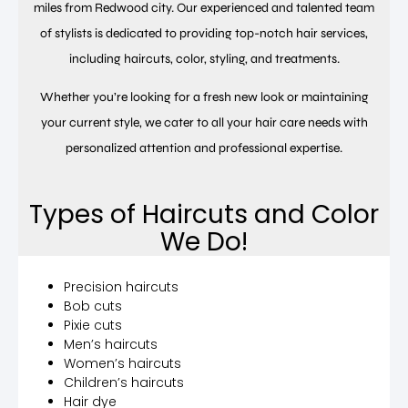
miles from Redwood city. Our experienced and talented team
of stylists is dedicated to providing top-notch hair services,
including haircuts, color, styling, and treatments.
Whether you’re looking for a fresh new look or maintaining
your current style, we cater to all your hair care needs with
personalized attention and professional expertise.
Types of Haircuts and Color
We Do!
Precision haircuts
Bob cuts
Pixie cuts
Men’s haircuts
Women’s haircuts
Children’s haircuts
Hair dye