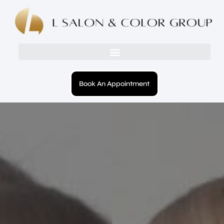
Book An Appointment