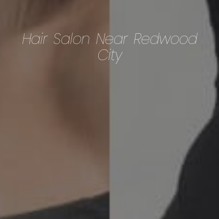
Hair Salon Near Redwood
City