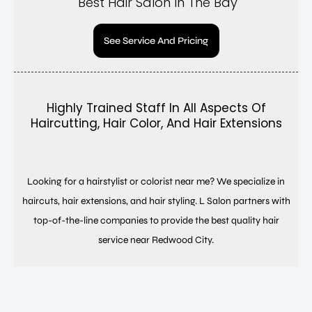
Best Hair Salon In The Bay
See Service And Pricing
Highly Trained Staff In All Aspects Of
Haircutting, Hair Color, And Hair Extensions
Looking for a hairstylist or colorist near me? We specialize in
haircuts, hair extensions, and hair styling. L Salon partners with
top-of-the-line companies to provide the best quality hair
service near Redwood City.