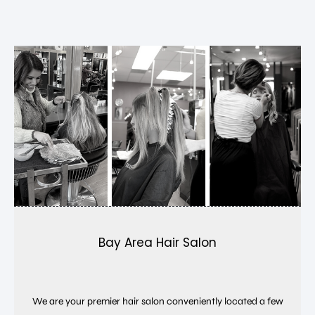
Bay Area Hair Salon
We are your premier hair salon conveniently located a few