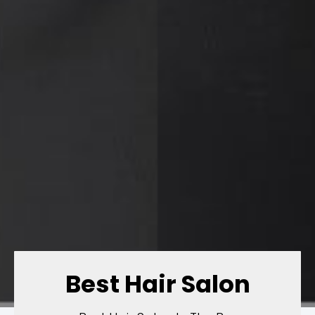
Best Hair Salon