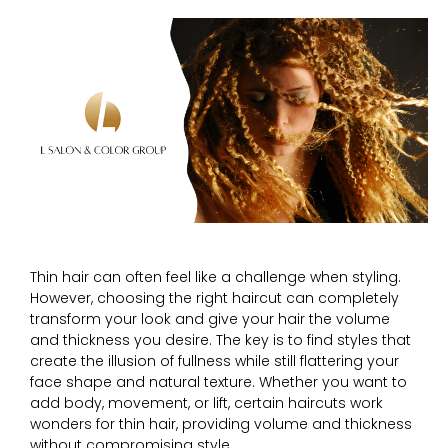
Thin hair can often feel like a challenge when styling.
However, choosing the right haircut can completely
transform your look and give your hair the volume
and thickness you desire. The key is to find styles that
create the illusion of fullness while still flattering your
face shape and natural texture. Whether you want to
add body, movement, or lift, certain haircuts work
wonders for thin hair, providing volume and thickness
without compromising style.