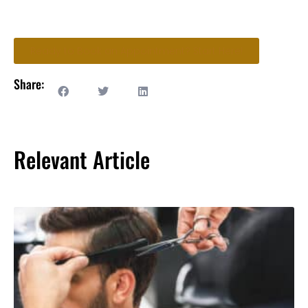
Ready to Book an Appointment? Start Here!
Share:
Relevant Article