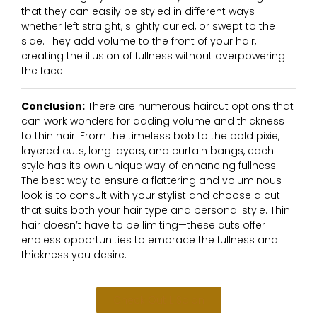
that they can easily be styled in different ways—
whether left straight, slightly curled, or swept to the
side. They add volume to the front of your hair,
creating the illusion of fullness without overpowering
the face.
Conclusion:
There are numerous haircut options that
can work wonders for adding volume and thickness
to thin hair. From the timeless bob to the bold pixie,
layered cuts, long layers, and curtain bangs, each
style has its own unique way of enhancing fullness.
The best way to ensure a flattering and voluminous
look is to consult with your stylist and choose a cut
that suits both your hair type and personal style. Thin
hair doesn’t have to be limiting—these cuts offer
endless opportunities to embrace the fullness and
thickness you desire.
Check Out L Salon