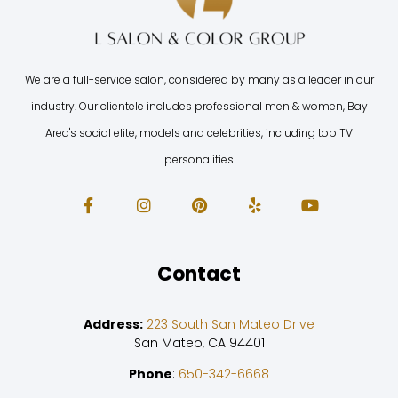
We are a full-service salon, considered by many as a leader in our
industry. Our clientele includes professional men & women, Bay
Area's social elite, models and celebrities, including top TV
personalities
Contact
Address:
223 South San Mateo Drive
San Mateo, CA 94401
Phone
:
650-342-6668