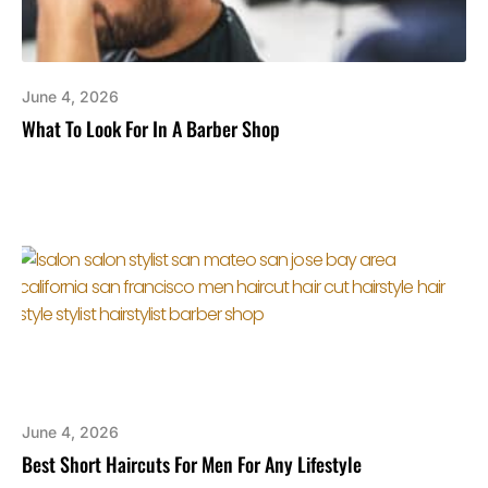
June 4, 2026
What To Look For In A Barber Shop
June 4, 2026
Best Short Haircuts For Men For Any Lifestyle