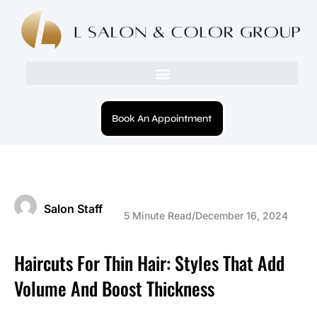
Book An Appointment
Salon Staff
5 Minute Read
/
December 16, 2024
Haircuts For Thin Hair: Styles That Add
Volume And Boost Thickness