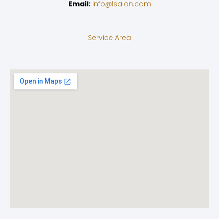
Email:
info@lsalon.com
Service Area