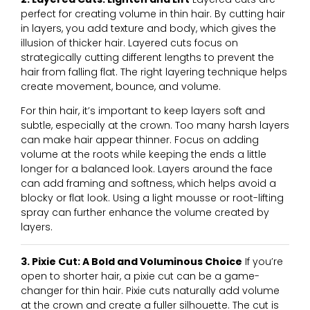
perfect for creating volume in thin hair. By cutting hair
in layers, you add texture and body, which gives the
illusion of thicker hair. Layered cuts focus on
strategically cutting different lengths to prevent the
hair from falling flat. The right layering technique helps
create movement, bounce, and volume.
For thin hair, it’s important to keep layers soft and
subtle, especially at the crown. Too many harsh layers
can make hair appear thinner. Focus on adding
volume at the roots while keeping the ends a little
longer for a balanced look. Layers around the face
can add framing and softness, which helps avoid a
blocky or flat look. Using a light mousse or root-lifting
spray can further enhance the volume created by
layers.
3. Pixie Cut: A Bold and Voluminous Choice
If you’re
open to shorter hair, a pixie cut can be a game-
changer for thin hair. Pixie cuts naturally add volume
at the crown and create a fuller silhouette. The cut is