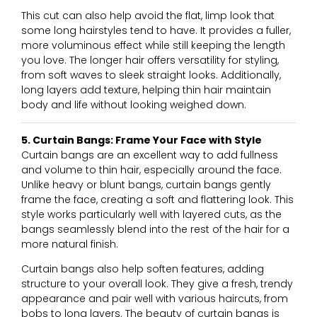
This cut can also help avoid the flat, limp look that
some long hairstyles tend to have. It provides a fuller,
more voluminous effect while still keeping the length
you love. The longer hair offers versatility for styling,
from soft waves to sleek straight looks. Additionally,
long layers add texture, helping thin hair maintain
body and life without looking weighed down.
5. Curtain Bangs: Frame Your Face with Style
Curtain bangs are an excellent way to add fullness
and volume to thin hair, especially around the face.
Unlike heavy or blunt bangs, curtain bangs gently
frame the face, creating a soft and flattering look. This
style works particularly well with layered cuts, as the
bangs seamlessly blend into the rest of the hair for a
more natural finish.
Curtain bangs also help soften features, adding
structure to your overall look. They give a fresh, trendy
appearance and pair well with various haircuts, from
bobs to long layers. The beauty of curtain bangs is