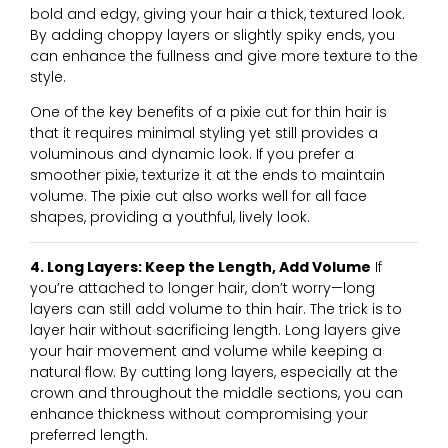
bold and edgy, giving your hair a thick, textured look.
By adding choppy layers or slightly spiky ends, you
can enhance the fullness and give more texture to the
style.
One of the key benefits of a pixie cut for thin hair is
that it requires minimal styling yet still provides a
voluminous and dynamic look. If you prefer a
smoother pixie, texturize it at the ends to maintain
volume. The pixie cut also works well for all face
shapes, providing a youthful, lively look.
4. Long Layers: Keep the Length, Add Volume
If
you’re attached to longer hair, don’t worry—long
layers can still add volume to thin hair. The trick is to
layer hair without sacrificing length. Long layers give
your hair movement and volume while keeping a
natural flow. By cutting long layers, especially at the
crown and throughout the middle sections, you can
enhance thickness without compromising your
preferred length.