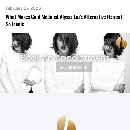
February 27, 2026
What Makes Gold Medalist Alyssa Liu’s Alternative Haircut
So Iconic
Book An Appointment
ONLINE BOOKING