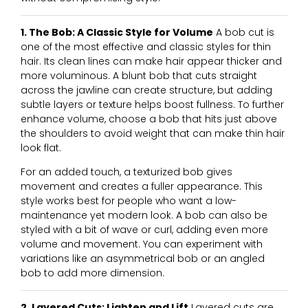
1. The Bob: A Classic Style for Volume
A bob cut is
one of the most effective and classic styles for thin
hair. Its clean lines can make hair appear thicker and
more voluminous. A blunt bob that cuts straight
across the jawline can create structure, but adding
subtle layers or texture helps boost fullness. To further
enhance volume, choose a bob that hits just above
the shoulders to avoid weight that can make thin hair
look flat.
For an added touch, a texturized bob gives
movement and creates a fuller appearance. This
style works best for people who want a low-
maintenance yet modern look. A bob can also be
styled with a bit of wave or curl, adding even more
volume and movement. You can experiment with
variations like an asymmetrical bob or an angled
bob to add more dimension.
2. Layered Cuts: Lighten and Lift
Layered cuts are