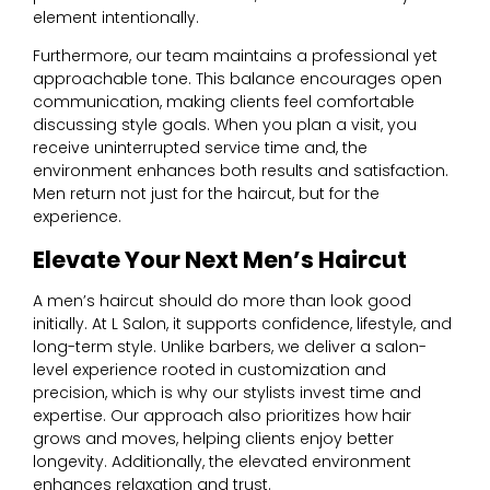
element intentionally.
Furthermore, our team maintains a professional yet
approachable tone. This balance encourages open
communication, making clients feel comfortable
discussing style goals. When you plan a visit, you
receive uninterrupted service time and, the
environment enhances both results and satisfaction.
Men return not just for the haircut, but for the
experience.
Elevate Your Next Men’s Haircut
A men’s haircut should do more than look good
initially. At L Salon, it supports confidence, lifestyle, and
long-term style. Unlike barbers, we deliver a salon-
level experience rooted in customization and
precision, which is why our stylists invest time and
expertise. Our approach also prioritizes how hair
grows and moves, helping clients enjoy better
longevity. Additionally, the elevated environment
enhances relaxation and trust.