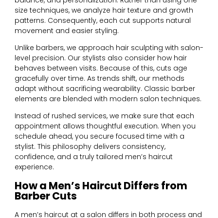
size techniques, we analyze hair texture and growth
patterns. Consequently, each cut supports natural
movement and easier styling.
Unlike barbers, we approach hair sculpting with salon-
level precision. Our stylists also consider how hair
behaves between visits. Because of this, cuts age
gracefully over time.
As trends shift, our methods
adapt without sacrificing wearability.
Classic barber
elements are blended with modern salon techniques.
Instead of rushed services, we make sure that each
appointment allows thoughtful execution. When you
schedule ahead, you secure focused time with a
stylist. This philosophy delivers consistency,
confidence, and a truly tailored men’s haircut
experience.
How a Men’s Haircut Differs from
Barber Cuts
A men’s haircut at a salon differs in both process and