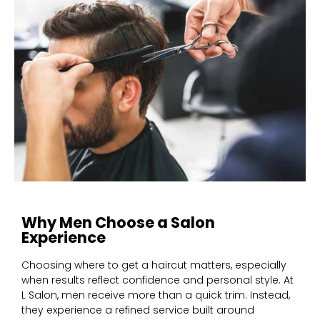
Why Men Choose a Salon
Experience
Choosing where to get a haircut matters, especially
when results reflect confidence and personal style. At
L Salon, men receive more than a quick trim. Instead,
they experience a refined service built around