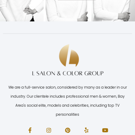
We are a full-service salon, considered by many as a leader in our
industry. Our clientele includes professional men & women, Bay
Area's social elite, models and celebrities, including top TV
personalities