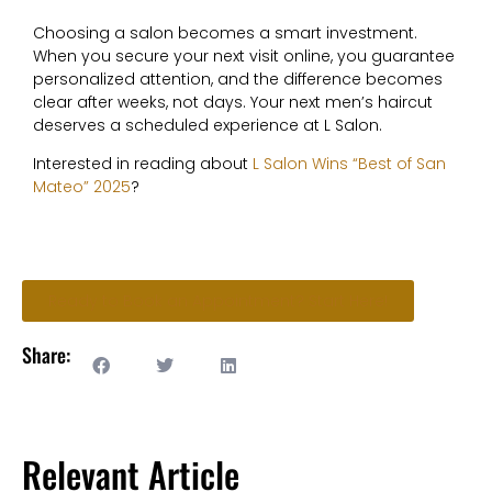
C
hoosing a salon becomes a smart investment.
When you secure your next visit online, you guarantee
personalized attention, and the difference becomes
clear after weeks, not days. Your next men’s haircut
deserves a scheduled experience at L Salon.
Interested in reading about
L Salon Wins “Best of San
Mateo” 2025
?
Ready to Book an Appointment? Start Here!
Share:
Relevant Article