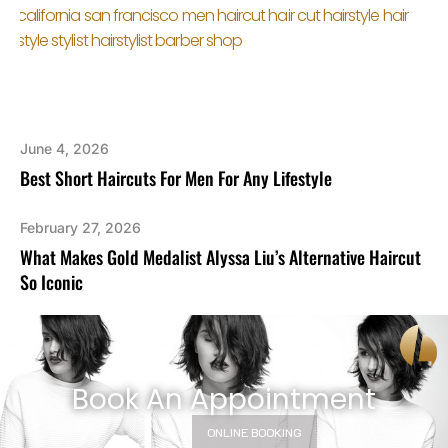
June 4, 2026
Best Short Haircuts For Men For Any Lifestyle
February 27, 2026
What Makes Gold Medalist Alyssa Liu’s Alternative Haircut
So Iconic
Book An Appointment
ONLINE BOOKING