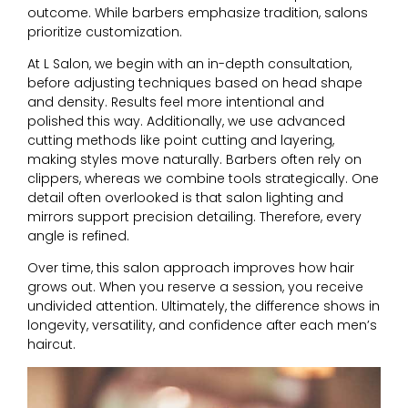
outcome. While barbers emphasize tradition, salons
prioritize customization.
At L Salon, we begin with an in-depth consultation,
before adjusting techniques based on head shape
and density. Results feel more intentional and
polished this way. Additionally, we use advanced
cutting methods like point cutting and layering,
making styles move naturally. Barbers often rely on
clippers, whereas we combine tools strategically.
One
detail often overlooked is that salon lighting and
mirrors support precision detailing. Therefore, every
angle is refined.
Over time, this salon approach improves how hair
grows out. When you reserve a session, you receive
undivided attention. Ultimately, the difference shows in
longevity, versatility, and confidence after each men’s
haircut.