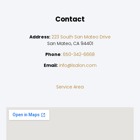
Contact
Address:
223 South San Mateo Drive
San Mateo, CA 94401
Phone
:
650-342-6668
Email:
info@lsalon.com
Service Area