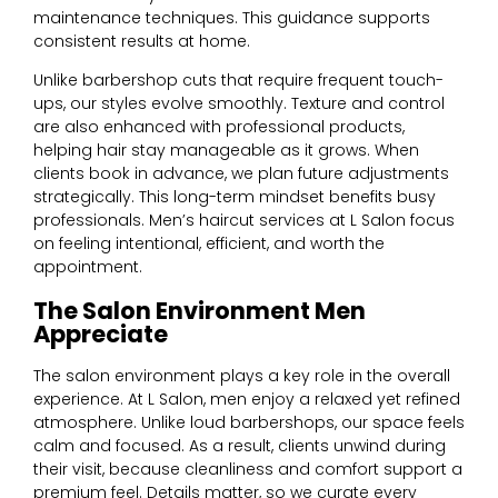
maintenance techniques. This guidance supports
consistent results at home.
Unlike barbershop cuts that require frequent touch-
ups, our styles evolve smoothly. Texture and control
are also enhanced with professional products,
helping hair stay manageable as it grows. When
clients book in advance, we plan future adjustments
strategically. This long-term mindset benefits busy
professionals. Men’s haircut services at L Salon focus
on feeling intentional, efficient, and worth the
appointment.
The Salon Environment Men
Appreciate
The salon environment plays a key role in the overall
experience. At L Salon, men enjoy a relaxed yet refined
atmosphere. Unlike loud barbershops, our space feels
calm and focused. As a result, clients unwind during
their visit, because cleanliness and comfort support a
premium feel. Details matter, so we curate every