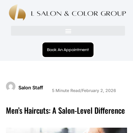
Book An Appointment
Salon Staff
5 Minute Read
/
February 2, 2026
Men’s Haircuts: A Salon-Level Difference