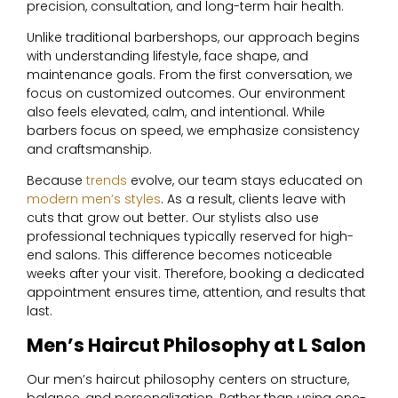
precision, consultation, and long-term hair health.
Unlike traditional barbershops, our approach begins
with understanding lifestyle, face shape, and
maintenance goals. From the first conversation, we
focus on customized outcomes. Our environment
also feels elevated, calm, and intentional. While
barbers focus on speed, we emphasize consistency
and craftsmanship.
Because
trends
evolve, our team stays educated on
modern men’s styles
. As a result, clients leave with
cuts that grow out better. Our stylists also use
professional techniques typically reserved for high-
end salons. This difference becomes noticeable
weeks after your visit. Therefore, booking a dedicated
appointment ensures time, attention, and results that
last.
Men’s Haircut Philosophy at L Salon
Our men’s haircut philosophy centers on structure,
balance, and personalization. Rather than using one-