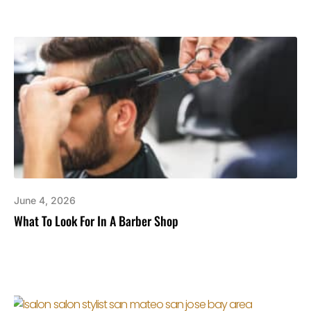
June 4, 2026
What To Look For In A Barber Shop