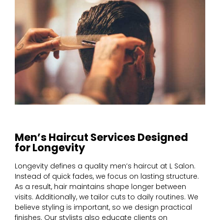
Men’s Haircut Services Designed
for Longevity
Longevity defines a quality men’s haircut at L Salon.
Instead of quick fades, we focus on lasting structure.
As a result, hair maintains shape longer between
visits. Additionally, we tailor cuts to daily routines. We
believe styling is important, so we design practical
finishes. Our stylists also educate clients on