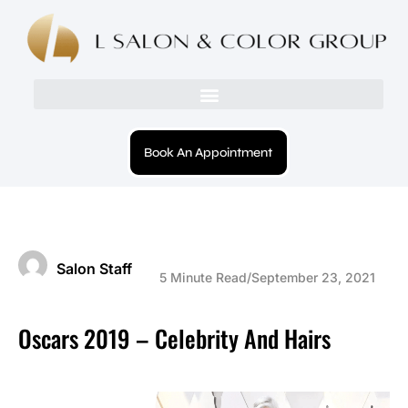
Book An Appointment
Salon Staff
5 Minute Read
/
September 23, 2021
Oscars 2019 – Celebrity And Hairs