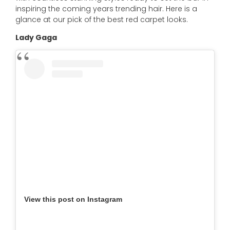
inspiring the coming years trending hair. Here is a
glance at our pick of the best red carpet looks.
Lady Gaga
View this post on Instagram