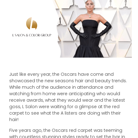
Just like every year, the Oscars have come and
showcased the new seasons hair and beauty trends.
While much of the audience in attendance and
watching from home were anticipating who would
receive awards, what they would wear and the latest
goss, L Salon were waiting for a glimpse at the red
carpet to see what the A listers are doing with their
hair!
Five years ago, the Oscars red carpet was teeming
with countless stunning styles ready to set the bar in