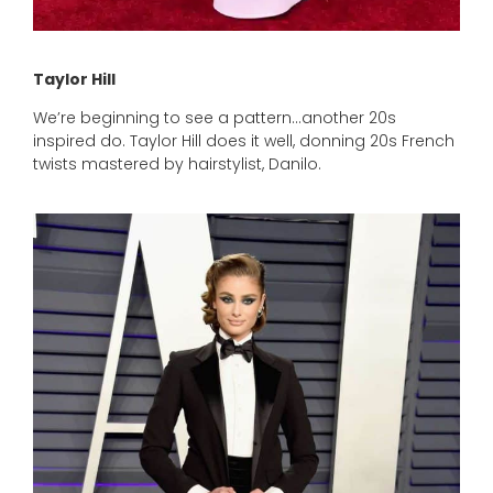
Taylor Hill
We’re beginning to see a pattern…another 20s
inspired do. Taylor Hill does it well, donning 20s French
twists mastered by hairstylist, Danilo.