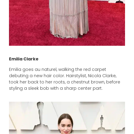
Emilia Clarke
Emilia goes au naturel, walking the red carpet
debuting a new hair color. Hairstylist, Nicola Clarke,
took her back to her roots, a chestnut brown, before
styling a sleek bob with a sharp center part.