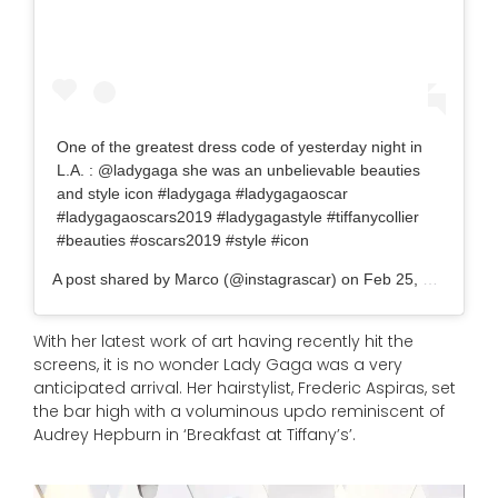
One of the greatest dress code of yesterday night in
L.A. : @ladygaga she was an unbelievable beauties
and style icon #ladygaga #ladygagaoscar
#ladygagaoscars2019 #ladygagastyle #tiffanycollier
#beauties #oscars2019 #style #icon
A post shared by
Marco
(@instagrascar) on
Feb 25, 2019 at 12:02pm P
With her latest work of art having recently hit the
screens, it is no wonder Lady Gaga was a very
anticipated arrival. Her hairstylist, Frederic Aspiras, set
the bar high with a voluminous updo reminiscent of
Audrey Hepburn in ‘Breakfast at Tiffany’s’.