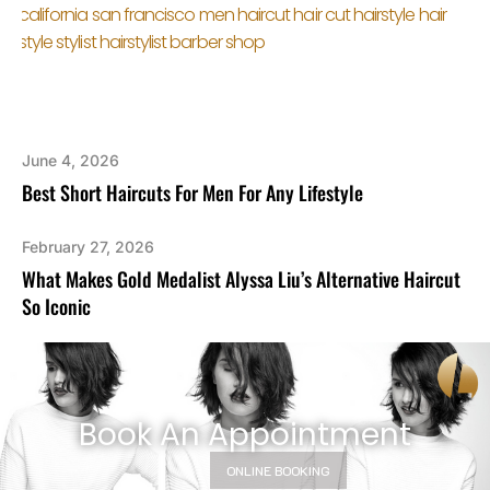
June 4, 2026
Best Short Haircuts For Men For Any Lifestyle
February 27, 2026
What Makes Gold Medalist Alyssa Liu’s Alternative Haircut
So Iconic
Book An Appointment
ONLINE BOOKING