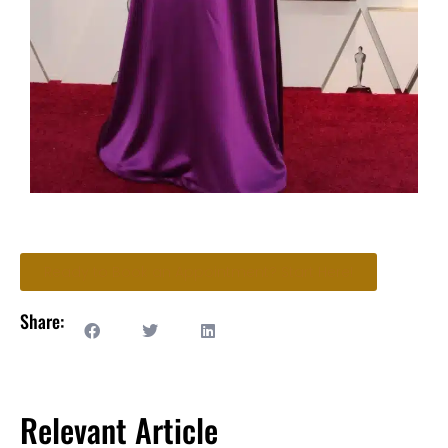
Ready to Book an Appointment? Start Here!
Share:
Relevant Article