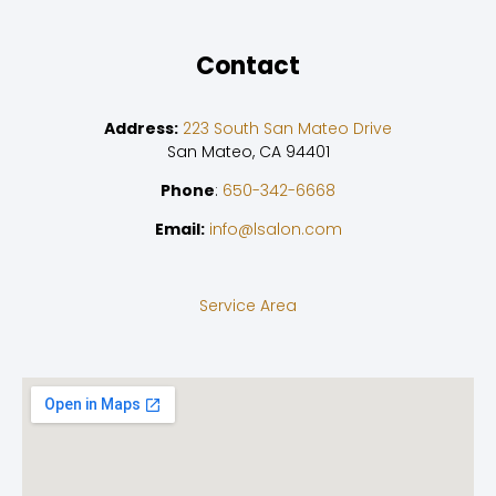
Contact
Address:
223 South San Mateo Drive
San Mateo, CA 94401
Phone
:
650-342-6668
Email:
info@lsalon.com
Service Area