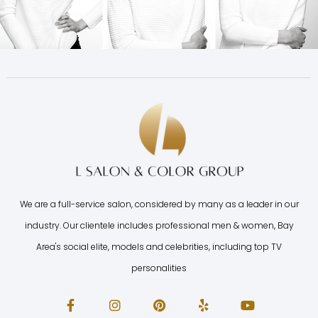
We are a full-service salon, considered by many as a leader in our
industry. Our clientele includes professional men & women, Bay
Area's social elite, models and celebrities, including top TV
personalities