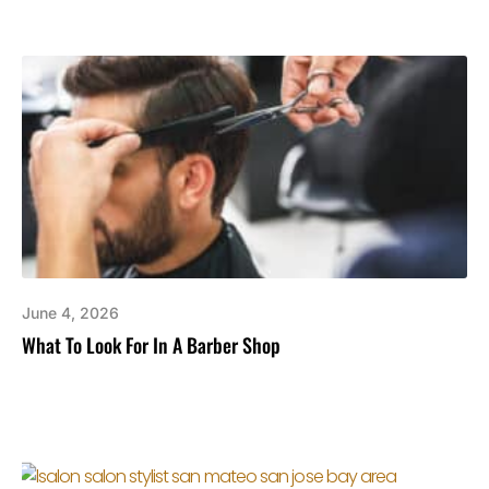
June 4, 2026
What To Look For In A Barber Shop