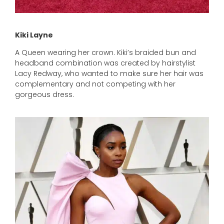
Kiki Layne
A Queen wearing her crown. Kiki’s braided bun and
headband combination was created by hairstylist
Lacy Redway, who wanted to make sure her hair was
complementary and not competing with her
gorgeous dress.