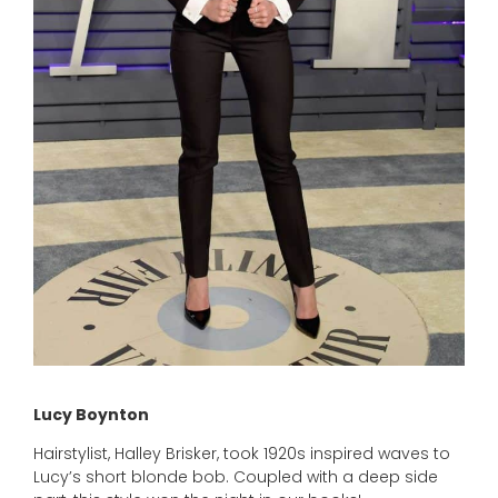
Lucy Boynton
Hairstylist, Halley Brisker, took 1920s inspired waves to
Lucy’s short blonde bob. Coupled with a deep side