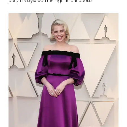
part, this style won the night in our books!