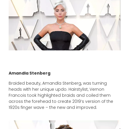
Source: people.com
Amandla Stenberg
Braided beauty, Amandla Stenberg, was turning
heads with her unique updo. Hairstylist, Vernon
Francois took highlighted braids and coiled them
across the forehead to create 2019’s version of the
1920s finger wave – the new and improved.