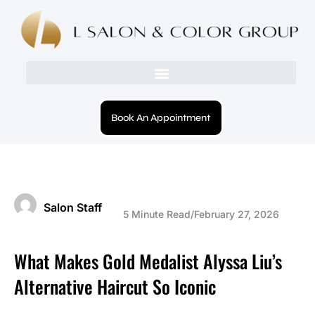
Book An Appointment
Salon Staff
5 Minute Read
/
February 27, 2026
What Makes Gold Medalist Alyssa Liu’s
Alternative Haircut So Iconic