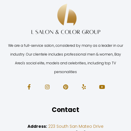
We are a full-service salon, considered by many as a leader in our
industry. Our clientele includes professional men & women, Bay
Area's social elite, models and celebrities, including top TV
personalities
Contact
Address:
223 South San Mateo Drive