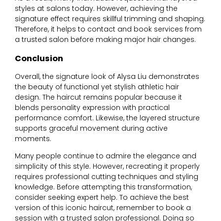
styles at salons today. However, achieving the
signature effect requires skillful trimming and shaping.
Therefore, it helps to contact and book services from
a trusted salon before making major hair changes.
Conclusion
Overall, the signature look of
Alysa Liu
demonstrates
the beauty of functional yet stylish athletic hair
design. The haircut remains popular because it
blends personality expression with practical
performance comfort. Likewise, the layered structure
supports graceful movement during active
moments.
Many people continue to admire the elegance and
simplicity of this style. However, recreating it properly
requires professional cutting techniques and styling
knowledge. Before attempting this transformation,
consider seeking expert help. To achieve the best
version of this iconic haircut, remember to book a
session with a trusted salon professional. Doing so