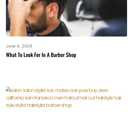
June 4, 2026
What To Look For In A Barber Shop