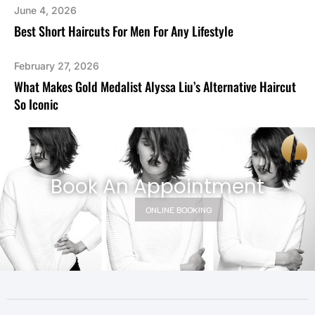
June 4, 2026
Best Short Haircuts For Men For Any Lifestyle
February 27, 2026
What Makes Gold Medalist Alyssa Liu’s Alternative Haircut
So Iconic
Book An Appointment
ONLINE BOOKING