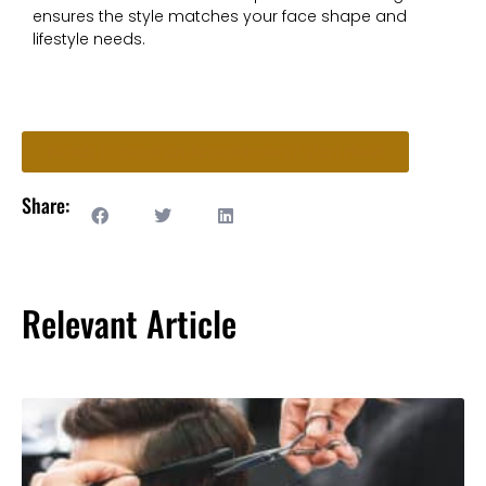
ensures the style matches your face shape and
lifestyle needs.
Ready to Book an Appointment? Start Here!
Share:
Relevant Article