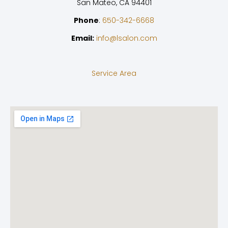
San Mateo, CA 94401
Phone
:
650-342-6668
Email:
info@lsalon.com
Service Area