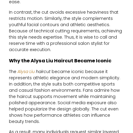
ease.
In contrast, the cut avoids excessive heaviness that
restricts motion. Similarly, the style complements
youthful facial contours and athletic aesthetics.
Because of technical cutting requirements, achieving
this style needs expertise. Thus, it is wise to call and
reserve time with a professional salon stylist for
accurate execution.
Why the Alysa Liu Haircut Became Iconic
The
Alysa Liu
haircut
became iconic because it
represents athletic elegance and modern simplicity.
In addition, the style suits both competitive sports
and casual fashion environments. Fans admire how
the haircut supports movement while maintaining
polished appearance. Social media exposure also
helped popularize the design globally. The cut even
shows how performance athletes can influence
beauty trends.
As a result, many individuals request similar layered