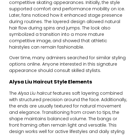
competitive skating appearances. Initially, the style
supported comfort and performance mobility on ice.
Later, fans noticed how it enhanced stage presence
during routines. The layered design allowed natural
hair flow during spins and jumps. The look also
symbolized a transition into a more mature
competitive image, and showed that athletic
hairstyles can remain fashionable.
Over time, many admirers searched for similar styling
options online. Anyone interested in this signature
appearance should consult skilled stylists.
Alysa Liu Haircut Style Elements
The
Alysa Liu haircut
features soft layering combined
with structured precision around the face. Additionally,
the ends are usually textured for natural movement
and elegance. Transitioning from crown to tips, the
shape maintains balanced volume. The bangs or
front framing often remain light and versatile. This
design works well for active lifestyles and daily styling