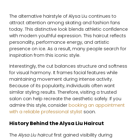
The alternative hairstyle of
Alysa Liu
continues to
attract attention among skating and fashion fans
today. This distinctive look blends athletic confidence
with modern youthful expression. This haircut reflects
personality, performance energy, and artistic
presence on ice. As a result, many people search for
inspiration from this iconic style.
Interestingly, the cut balances structure and softness
for visual harmony. It frames facial features while
maintaining movement during intense activity.
Because of its popularity, individuals often want
similar styling results. Therefore, visiting a trusted
salon can help recreate the aesthetic safely. If you
admire this style, consider
booking an appointment
with a reliable professional stylist
soon.
History Behind the Alysa Liu Haircut
The
Alysa Liu haircut
first gained visibility during