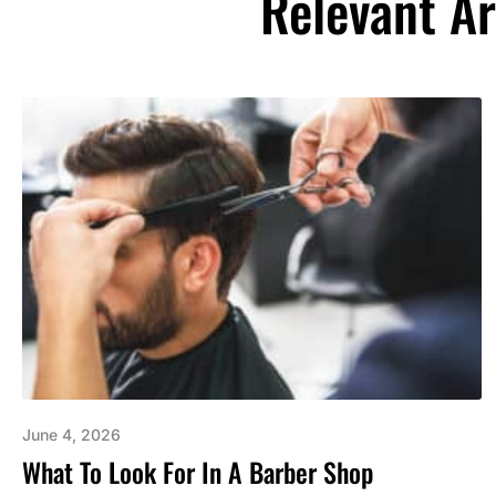
Relevant Ar
June 4, 2026
What To Look For In A Barber Shop