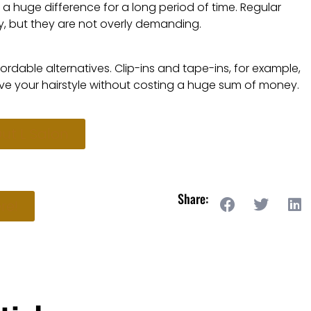
ke a huge difference for a long period of time. Regular
y, but they are not overly demanding.
ordable alternatives. Clip-ins and tape-ins, for example,
ve your hairstyle without costing a huge sum of money.
ut L Salon
Share:
re!