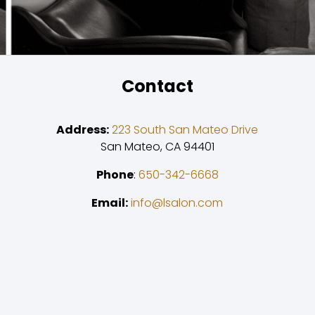
Contact
Address:
223 South San Mateo Drive
San Mateo, CA 94401
Phone
:
650-342-6668
Email:
info@lsalon.com