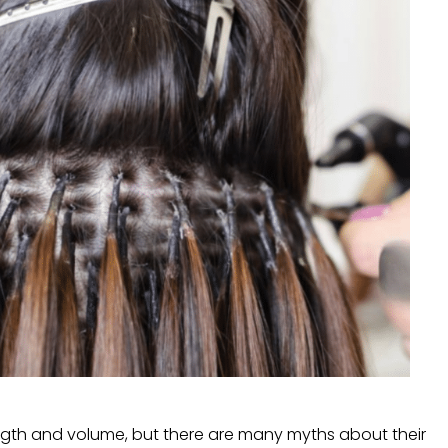
ngth and volume, but there are many myths about their