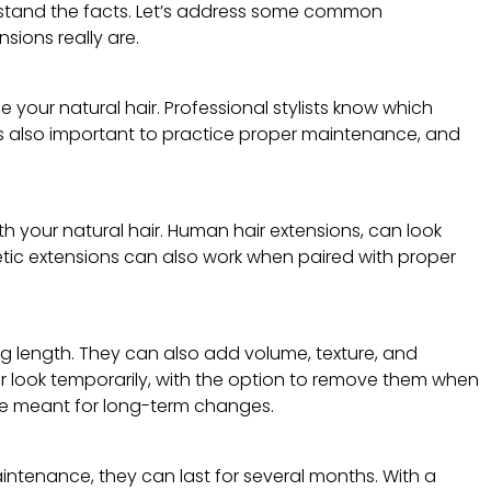
derstand the facts. Let’s address some common
ions really are.
your natural hair. Professional stylists know which
it is also important to practice proper maintenance, and
th your natural hair. Human hair extensions, can look
etic extensions can also work when paired with proper
ng length. They can also add volume, texture, and
ur look temporarily, with the option to remove them when
e meant for long-term changes.
aintenance, they can last for several months. With a