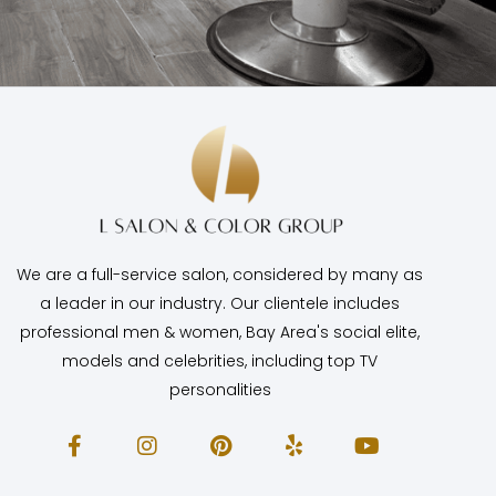
We are a full-service salon, considered by many as
a leader in our industry. Our clientele includes
professional men & women, Bay Area's social elite,
models and celebrities, including top TV
personalities