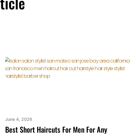
ticle
June 4, 2026
Best Short Haircuts For Men For Any