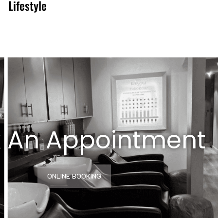
Lifestyle
 An Appointment
ONLINE BOOKING