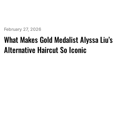
February 27, 2026
What Makes Gold Medalist Alyssa Liu’s
Alternative Haircut So Iconic