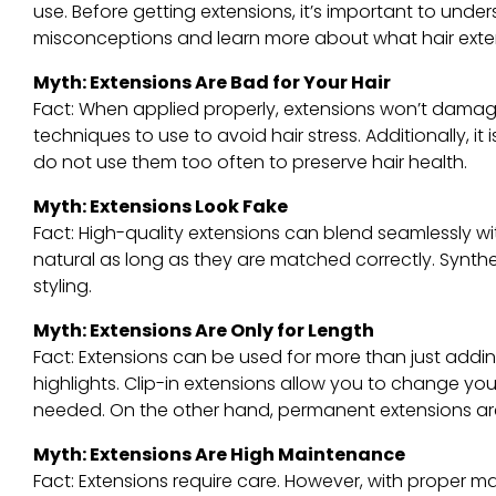
use. Before getting extensions, it’s important to un
misconceptions and learn more about what hair extens
Myth: Extensions Are Bad for Your Hair
Fact: When applied properly, extensions won’t damage 
techniques to use to avoid hair stress. Additionally, 
do not use them too often to preserve hair health.
Myth: Extensions Look Fake
Fact: High-quality extensions can blend seamlessly wi
natural as long as they are matched correctly. Synth
styling.
Myth: Extensions Are Only for Length
Fact: Extensions can be used for more than just addi
highlights. Clip-in extensions allow you to change yo
needed. On the other hand, permanent extensions ar
Myth: Extensions Are High Maintenance
Fact: Extensions require care. However, with proper m