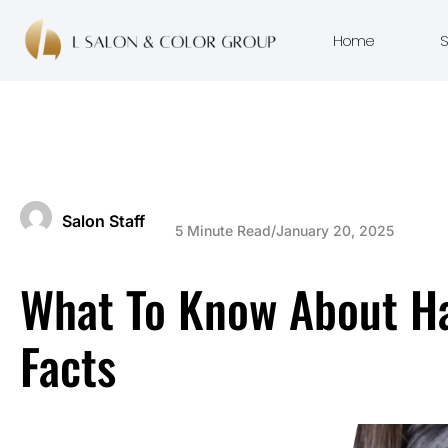
Home
S
Salon Staff
5 Minute Read
/
January 20, 2025
What To Know About Hai
Facts