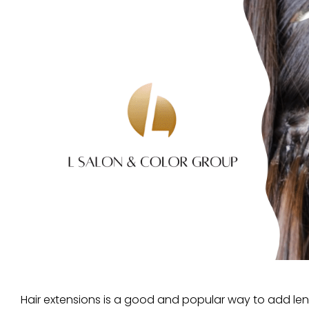
Hair extensions is a good and popular way to add le