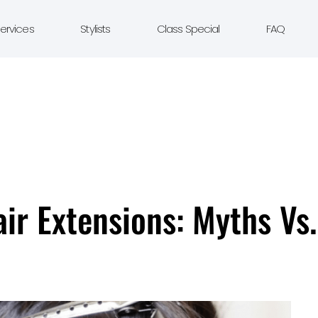
ervices
Stylists
Class Special
FAQ
r Extensions: Myths Vs.