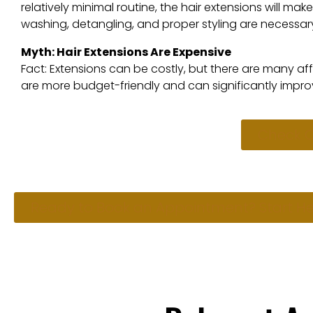
relatively minimal routine, the hair extensions will ma
washing, detangling, and proper styling are necessar
Myth: Hair Extensions Are Expensive
Fact: Extensions can be costly, but there are many aff
are more budget-friendly and can significantly impro
Check O
Ready to Book an Appointment? Start He