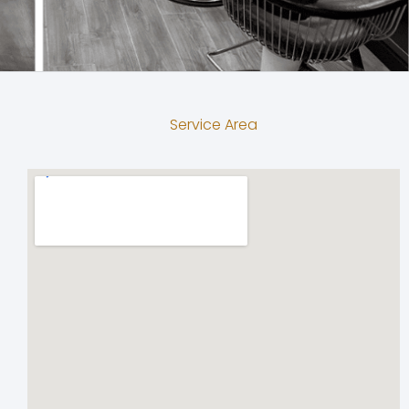
Service Area