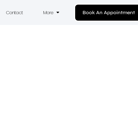
Contact
More
Book An Appointment