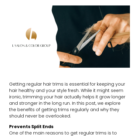
Getting regular hair trims is essential for keeping your
hair healthy and your style fresh. While it might seem
ironic, trimming your hair actually helps it grow longer
and stronger in the long run. In this post, we explore
the benefits of getting trims regularly and why they
should never be overlooked.
Prevents Split Ends
One of the main reasons to get regular trims is to