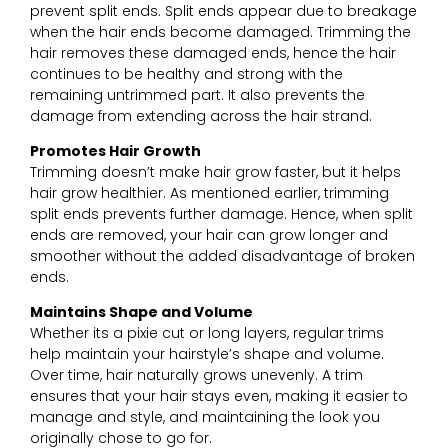
prevent split ends. Split ends appear due to breakage
when the hair ends become damaged. Trimming the
hair removes these damaged ends, hence the hair
continues to be healthy and strong with the
remaining untrimmed part. It also prevents the
damage from extending across the hair strand.
Promotes Hair Growth
Trimming doesn’t make hair grow faster, but it helps
hair grow healthier. As mentioned earlier, trimming
split ends prevents further damage. Hence, when split
ends are removed, your hair can grow longer and
smoother without the added disadvantage of broken
ends.
Maintains Shape and Volume
Whether its a pixie cut or long layers, regular trims
help maintain your hairstyle’s shape and volume.
Over time, hair naturally grows unevenly. A trim
ensures that your hair stays even, making it easier to
manage and style, and maintaining the look you
originally chose to go for.