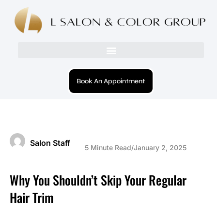
Book An Appointment
Salon Staff
5 Minute Read
/
January 2, 2025
Why You Shouldn’t Skip Your Regular
Hair Trim