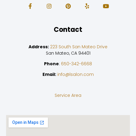
Contact
Address:
223 South San Mateo Drive
San Mateo, CA 94401
Phone
:
650-342-6668
Email:
info@lsalon.com
Service Area