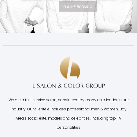
ONLINE BOOKING
We are a full-service salon, considered by many as a leader in our
industry. Our clientele includes professional men & women, Bay
Area's social elite, models and celebrities, including top TV
personalities