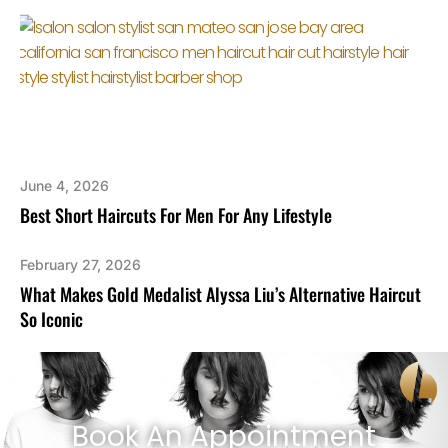
June 4, 2026
Best Short Haircuts For Men For Any Lifestyle
February 27, 2026
What Makes Gold Medalist Alyssa Liu’s Alternative Haircut
So Iconic
Book An Appointment