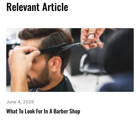
Relevant Article
June 4, 2026
What To Look For In A Barber Shop