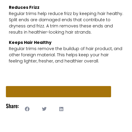
Reduces Frizz
Regular trims help reduce frizz by keeping hair healthy.
Split ends are damaged ends that contribute to
dryness and frizz. A trim removes these ends and
results in healthier-looking hair strands.
Keeps Hair Healthy
Regular trims remove the buildup of hair product, and
other foreign material. This helps keep your hair
feeling lighter, fresher, and healthier overall.
Ready to Book an Appointment? Start Here!
Share: