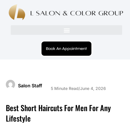
Book An Appointment
Salon Staff
5 Minute Read
/
June 4, 2026
Best Short Haircuts For Men For Any
Lifestyle