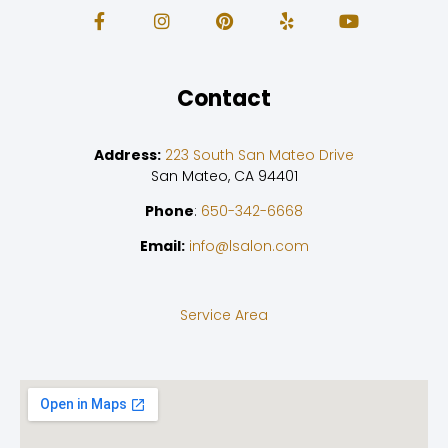
Contact
Address:
223 South San Mateo Drive
San Mateo, CA 94401
Phone
:
650-342-6668
Email:
info@lsalon.com
Service Area