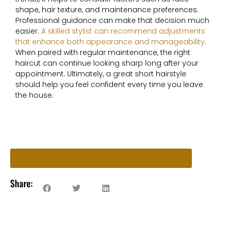
shape, hair texture, and maintenance preferences.
Professional guidance can make that decision much
easier.
A skilled stylist can recommend adjustments
that enhance both appearance and manageability
.
When paired with regular maintenance, the right
haircut can continue looking sharp long after your
appointment. Ultimately, a great short hairstyle
should help you feel confident every time you leave
the house.
Ready to Book an Appointment? Start Here!
Share: