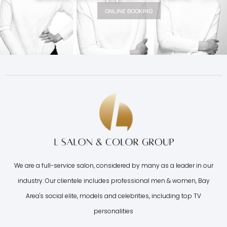
ONLINE BOOKING
We are a full-service salon, considered by many as a leader in our
industry. Our clientele includes professional men & women, Bay
Area's social elite, models and celebrities, including top TV
personalities