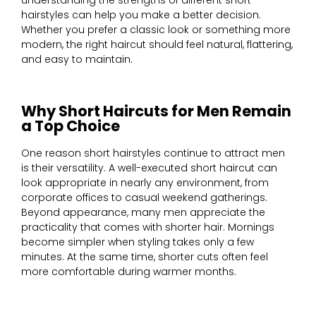
understanding the strengths of different short
hairstyles can help you make a better decision.
Whether you prefer a classic look or something more
modern, the right haircut should feel natural, flattering,
and easy to maintain.
Why Short Haircuts for Men Remain
a Top Choice
One reason short hairstyles continue to attract men
is their versatility. A well-executed short haircut can
look appropriate in nearly any environment, from
corporate offices to casual weekend gatherings.
Beyond appearance, many men appreciate the
practicality that comes with shorter hair. Mornings
become simpler when styling takes only a few
minutes. At the same time, shorter cuts often feel
more comfortable during warmer months.