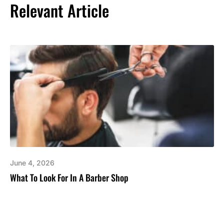
Relevant Article
June 4, 2026
What To Look For In A Barber Shop