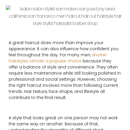
A great haircut does more than improve your
appearance. It can also influence how confident you
feel throughout the day. For many men,
shorter
hairstyles remain a popular choice
because they
offer a balance of style and convenience. They often
require less maintenance while still looking polished in
professional and social settings. However, choosing
the right haircut involves more than following current
trends. Hair texture, face shape, and lifestyle all
contribute to the final result.
A style that looks great on one person may not work
the same way on another. Because of that,