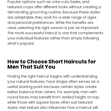
Popular options such as crew cuts, fades, and
textured crops offer different looks without creating a
demanding grooming routine. Because these styles
are adaptable, they work for a wide range of ages
and personal preferences. While the benefits are
clear, selecting the right version is just as important.
The most successful haircut is one that complements
your individual features rather than simply following
what’s popular.
How to Choose Short Haircuts for
Men That Suit You
Finding the right haircut begins with understanding
your natural features. Face shape often serves as a
useful starting point because certain styles create
better balance than others. For example, men with
round faces may benefit from added height on top,
while those with square faces often suit textured
styles. Hair texture also influences how a haircut will