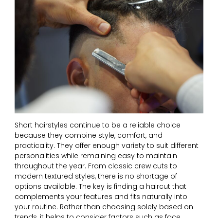
Short hairstyles continue to be a reliable choice
because they combine style, comfort, and
practicality. They offer enough variety to suit different
personalities while remaining easy to maintain
throughout the year. From classic crew cuts to
modern textured styles, there is no shortage of
options available. The key is finding a haircut that
complements your features and fits naturally into
your routine. Rather than choosing solely based on
trends, it helps to consider factors such as face