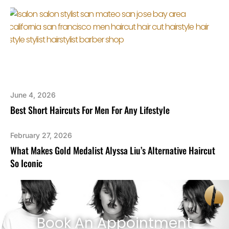
June 4, 2026
Best Short Haircuts For Men For Any Lifestyle
February 27, 2026
What Makes Gold Medalist Alyssa Liu’s Alternative Haircut
So Iconic
Book An Appointment