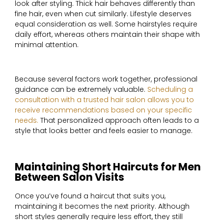
look after styling. Thick hair behaves differently than
fine hair, even when cut similarly. Lifestyle deserves
equal consideration as well. Some hairstyles require
daily effort, whereas others maintain their shape with
minimal attention.
Because several factors work together, professional
guidance can be extremely valuable.
Scheduling a
consultation with a trusted hair salon allows you to
receive recommendations based on your specific
needs.
That personalized approach often leads to a
style that looks better and feels easier to manage.
Maintaining Short Haircuts for Men
Between Salon Visits
Once you’ve found a haircut that suits you,
maintaining it becomes the next priority. Although
short styles generally require less effort, they still