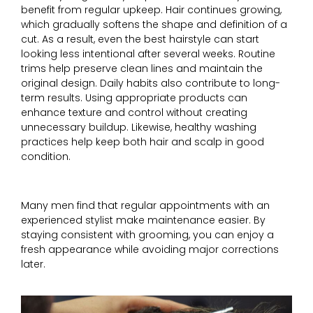
benefit from regular upkeep. Hair continues growing,
which gradually softens the shape and definition of a
cut. As a result, even the best hairstyle can start
looking less intentional after several weeks. Routine
trims help preserve clean lines and maintain the
original design. Daily habits also contribute to long-
term results. Using appropriate products can
enhance texture and control without creating
unnecessary buildup. Likewise, healthy washing
practices help keep both hair and scalp in good
condition.
Many men find that regular appointments with an
experienced stylist make maintenance easier. By
staying consistent with grooming, you can enjoy a
fresh appearance while avoiding major corrections
later.