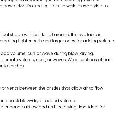
 down frizz. It’s excellent for use while blow-drying to
ical shape with bristles all around. It is available in
 creating tighter curls and larger ones for adding volume
 to add volume, curl, or wave during blow-drying.
o create volume, curls, or waves. Wrap sections of hair
nto the hair.
 or vents between the bristles that allow air to flow
ng for a quick blow-dry or added volume.
to enhance airflow and reduce drying time. Ideal for