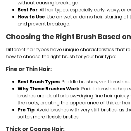
without causing breakage.
Best For
: All hair types, especially curly, wavy, or 
How to Use
: Use on wet or damp hair, starting a
and prevent breakage.
Choosing the Right Brush Based on
Different hair types have unique characteristics that re
how to choose the right brush for your hair type:
Fine or Thin Hair
:
Best Brush Types
: Paddle brushes, vent brushes,
Why These Brushes Work
: Paddle brushes help
brushes are ideal for blow-drying fine hair quick
the roots, creating the appearance of thicker hair
Pro Tip
: Avoid brushes with very stiff bristles, as 
softer, more flexible bristles.
Thick or Coarse Hair
: