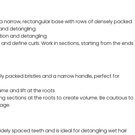
a narrow, rectangular base with rows of densely packed
ls and detangling.
ition and detangling.
and define curls. Work in sections, starting from the ends
ly packed bristles and a narrow handle, perfect for
ume and lift at the roots.
ng sections at the roots to create volume. Be cautious to
kage.
dely spaced teeth and is ideal for detangling wet hair