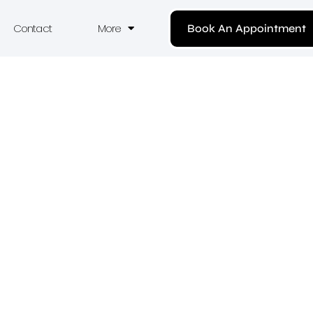
Contact
More
Book An Appointment