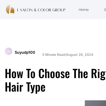
Home
S
Suyudp100
5 Minute Read
/
August 26, 2024
How To Choose The Rig
Hair Type