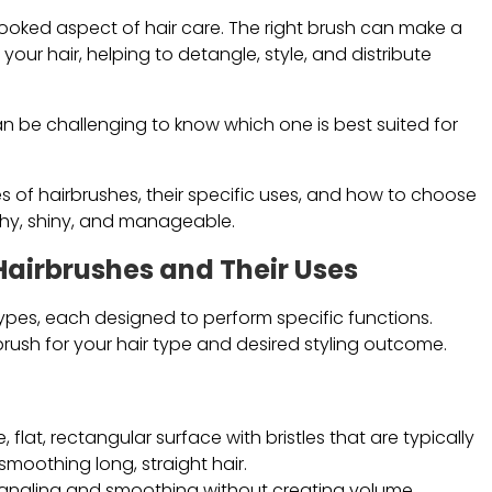
erlooked aspect of hair care. The right brush can make a
our hair, helping to detangle, style, and distribute
an be challenging to know which one is best suited for
es of hairbrushes, their specific uses, and how to choose
lthy, shiny, and manageable.
Hairbrushes and Their Uses
types, each designed to perform specific functions.
rush for your hair type and desired styling outcome.
, flat, rectangular surface with bristles that are typically
smoothing long, straight hair.
detangling and smoothing without creating volume.