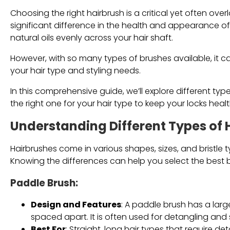
Choosing the right hairbrush is a critical yet often ov
significant difference in the health and appearance of y
natural oils evenly across your hair shaft.
However, with so many types of brushes available, it c
your hair type and styling needs.
In this comprehensive guide, we’ll explore different typ
the right one for your hair type to keep your locks hea
Understanding Different Types of 
Hairbrushes come in various shapes, sizes, and bristle 
Knowing the differences can help you select the best b
Paddle Brush
:
Design and Features
: A paddle brush has a large
spaced apart. It is often used for detangling and 
Best For
: Straight, long hair types that require 