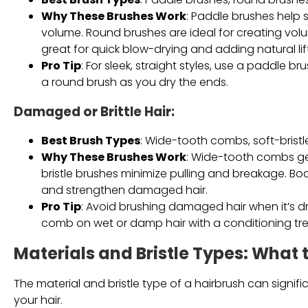
Why These Brushes Work
: Paddle brushes help
volume. Round brushes are ideal for creating volum
great for quick blow-drying and adding natural lift
Pro Tip
: For sleek, straight styles, use a paddle b
a round brush as you dry the ends.
Damaged or Brittle Hair
:
Best Brush Types
: Wide-tooth combs, soft-bristl
Why These Brushes Work
: Wide-tooth combs ge
bristle brushes minimize pulling and breakage. Boar
and strengthen damaged hair.
Pro Tip
: Avoid brushing damaged hair when it’s dr
comb on wet or damp hair with a conditioning tr
Materials and Bristle Types: What 
The material and bristle type of a hairbrush can signif
your hair.