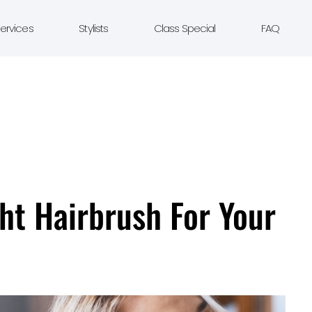
ervices
Stylists
Class Special
FAQ
ht Hairbrush For Your