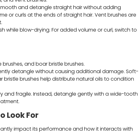
 smooth and detangle straight hair without adding
e or curls at the ends of straight hair. Vent brushes are
.
rush while blow-drying. For added volume or curl, switch to
e brushes, and boar bristle brushes.
ntly detangle without causing additional damage. Soft-
 bristle brushes help distribute natural oils to condition
y and fragile. Instead, detangle gently with a wide-tooth
eatment.
to Look For
icantly impact its performance and how it interacts with