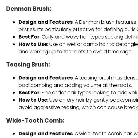
Denman Brush
:
Design and Features
: A Denman brush features 
bristles. It’s particularly effective for defining cur
Best For
: Curly and wavy hair types seeking defin
How to Use
: Use on wet or damp hair to detangle 
and working up to the roots to avoid breakage.
Teasing Brush
:
Design and Features
: A teasing brush has dense
backcombing and adding volume at the roots.
Best For
: Fine or flat hair types looking to add vol
How to Use
: Use on dry hair by gently backcombi
avoid aggressive teasing, which can cause brea
Wide-Tooth Comb
:
Design and Features
: A wide-tooth comb has wi