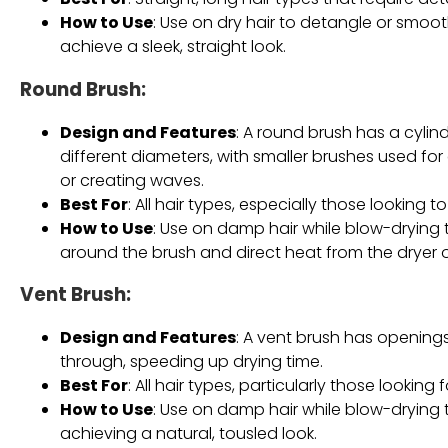
How to Use
: Use on dry hair to detangle or smooth
achieve a sleek, straight look.
Round Brush
:
Design and Features
: A round brush has a cylindr
different diameters, with smaller brushes used for
or creating waves.
Best For
: All hair types, especially those looking
How to Use
: Use on damp hair while blow-drying t
around the brush and direct heat from the dryer o
Vent Brush
:
Design and Features
: A vent brush has openings
through, speeding up drying time.
Best For
: All hair types, particularly those looki
How to Use
: Use on damp hair while blow-drying 
achieving a natural, tousled look.