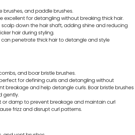
le brushes, and paddle brushes.
 excellent for detangling without breaking thick hair.
the scalp down the hair shaft, adding shine and reducing
ker hair during styling.
at can penetrate thick hair to detangle and style
ombs, and boar bristle brushes.
erfect for defining curls and detangling without
nt breakage and help detangle curls. Boar bristle brushes
d gently.
et or damp to prevent breakage and maintain curl
cause frizz and disrupt curl patterns.
s, and vent brushes.