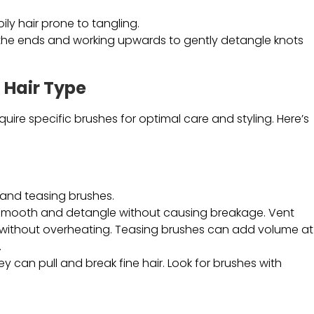
coily hair prone to tangling.
t the ends and working upwards to gently detangle knots
 Hair Type
quire specific brushes for optimal care and styling. Here’s
 and teasing brushes.
 smooth and detangle without causing breakage. Vent
ly without overheating. Teasing brushes can add volume at
.
they can pull and break fine hair. Look for brushes with