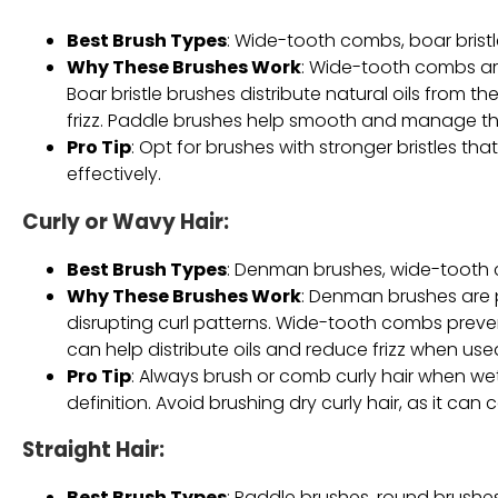
Best Brush Types
: Wide-tooth combs, boar brist
Why These Brushes Work
: Wide-tooth combs are
Boar bristle brushes distribute natural oils from 
frizz. Paddle brushes help smooth and manage thic
Pro Tip
: Opt for brushes with stronger bristles th
effectively.
Curly or Wavy Hair
:
Best Brush Types
: Denman brushes, wide-tooth c
Why These Brushes Work
: Denman brushes are p
disrupting curl patterns. Wide-tooth combs preve
can help distribute oils and reduce frizz when use
Pro Tip
: Always brush or comb curly hair when w
definition. Avoid brushing dry curly hair, as it can 
Straight Hair
:
Best Brush Types
: Paddle brushes, round brushe