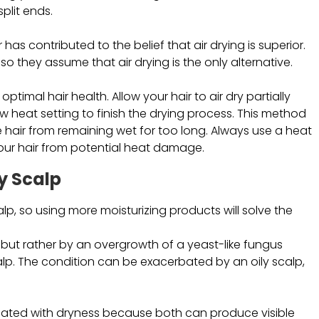
plit ends.
as contributed to the belief that air drying is superior.
 they assume that air drying is the only alternative.
ptimal hair health. Allow your hair to air dry partially
 heat setting to finish the drying process. This method
 hair from remaining wet for too long. Always use a heat
our hair from potential heat damage.
y Scalp
lp, so using more moisturizing products will solve the
 but rather by an overgrowth of a yeast-like fungus
calp. The condition can be exacerbated by an oily scalp,
ciated with dryness because both can produce visible