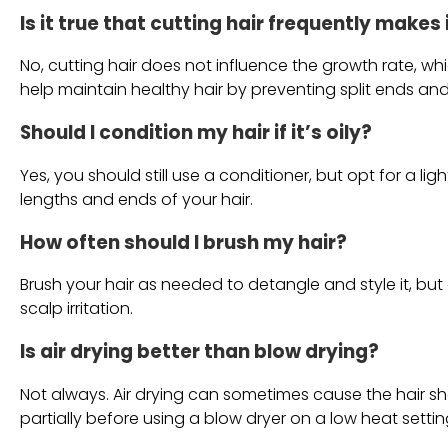
Is it true that cutting hair frequently makes
No, cutting hair does not influence the growth rate, whic
help maintain healthy hair by preventing split ends an
Should I condition my hair if it’s oily?
Yes, you should still use a conditioner, but opt for a lig
lengths and ends of your hair.
How often should I brush my hair?
Brush your hair as needed to detangle and style it, b
scalp irritation.
Is air drying better than blow drying?
Not always. Air drying can sometimes cause the hair shaft
partially before using a blow dryer on a low heat settin