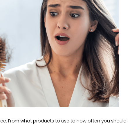
vice. From what products to use to how often you should