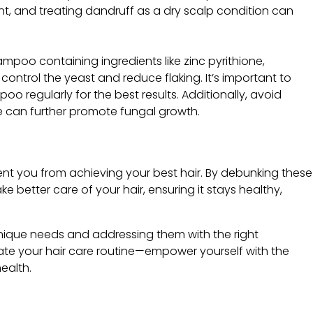
ent, and treating dandruff as a dry scalp condition can
mpoo containing ingredients like zinc pyrithione,
 control the yeast and reduce flaking. It’s important to
oo regularly for the best results. Additionally, avoid
se can further promote fungal growth.
nt you from achieving your best hair. By debunking these
better care of your hair, ensuring it stays healthy,
unique needs and addressing them with the right
ate your hair care routine—empower yourself with the
ealth.