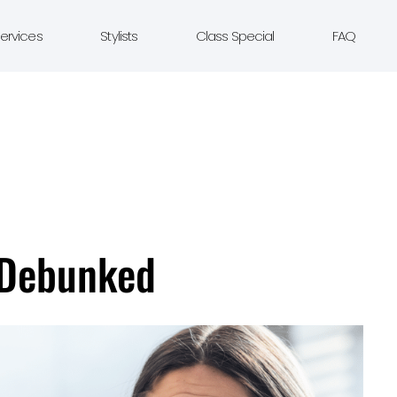
ervices
Stylists
Class Special
FAQ
 Debunked