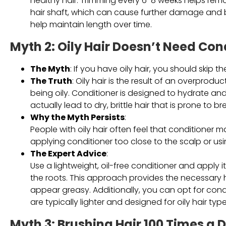
healthy hair. Trimming every 6-8 weeks helps rem
hair shaft, which can cause further damage and bre
help maintain length over time.
Myth 2: Oily Hair Doesn’t Need Con
The Myth
: If you have oily hair, you should skip t
The Truth
: Oily hair is the result of an overprodu
being oily. Conditioner is designed to hydrate and 
actually lead to dry, brittle hair that is prone to b
Why the Myth Persists
:
People with oily hair often feel that conditioner mak
applying conditioner too close to the scalp or usin
The Expert Advice
:
Use a lightweight, oil-free conditioner and apply 
the roots. This approach provides the necessary 
appear greasy. Additionally, you can opt for condit
are typically lighter and designed for oily hair type
Myth 3: Brushing Hair 100 Times a 