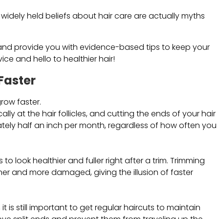
 widely held beliefs about hair care are actually myths
ths and provide you with evidence-based tips to keep your
e and hello to healthier hair!
Faster
grow faster.
cally at the hair follicles, and cutting the ends of your hair
mately half an inch per month, regardless of how often you
o look healthier and fuller right after a trim. Trimming
ner and more damaged, giving the illusion of faster
it is still important to get regular haircuts to maintain