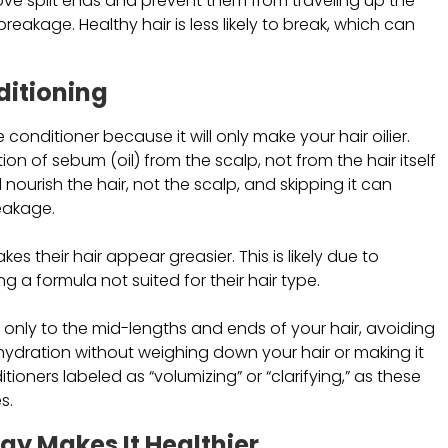
ove split ends and prevent them from traveling up the
akage. Healthy hair is less likely to break, which can
ditioning
he conditioner because it will only make your hair oilier.
ction of sebum (oil) from the scalp, not from the hair itself
nourish the hair, not the scalp, and skipping it can
reakage.
es their hair appear greasier. This is likely due to
g a formula not suited for their hair type.
it only to the mid-lengths and ends of your hair, avoiding
hydration without weighing down your hair or making it
ioners labeled as “volumizing” or “clarifying,” as these
s.
Day Makes It Healthier