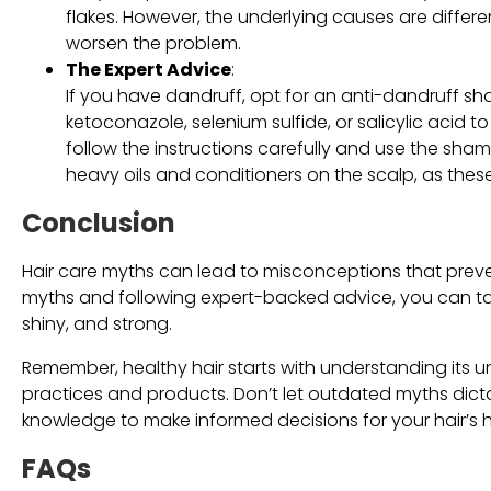
flakes. However, the underlying causes are differ
worsen the problem.
The Expert Advice
:
If you have dandruff, opt for an anti-dandruff sha
ketoconazole, selenium sulfide, or salicylic acid to
follow the instructions carefully and use the shamp
heavy oils and conditioners on the scalp, as the
Conclusion
Hair care myths can lead to misconceptions that preve
myths and following expert-backed advice, you can take 
shiny, and strong.
Remember, healthy hair starts with understanding its 
practices and products. Don’t let outdated myths dict
knowledge to make informed decisions for your hair’s h
FAQs