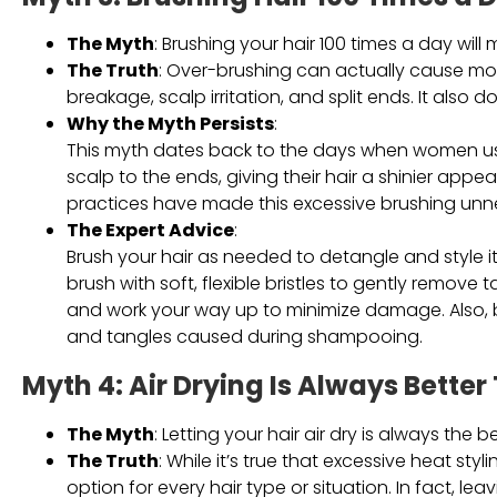
The Myth
: Brushing your hair 100 times a day will
The Truth
: Over-brushing can actually cause mo
breakage, scalp irritation, and split ends. It also d
Why the Myth Persists
:
This myth dates back to the days when women used 
scalp to the ends, giving their hair a shinier ap
practices have made this excessive brushing unn
The Expert Advice
:
Brush your hair as needed to detangle and style 
brush with soft, flexible bristles to gently remov
and work your way up to minimize damage. Also, 
and tangles caused during shampooing.
Myth 4: Air Drying Is Always Bette
The Myth
: Letting your hair air dry is always th
The Truth
: While it’s true that excessive heat sty
option for every hair type or situation. In fact, le