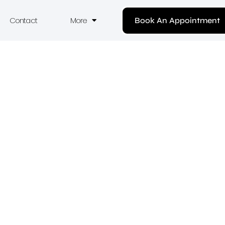
Contact
More
Book An Appointment