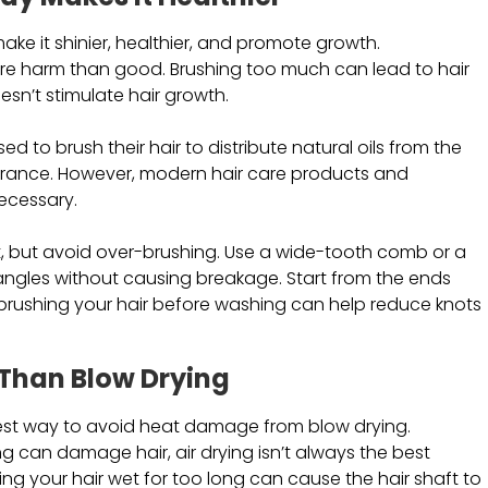
 make it shinier, healthier, and promote growth.
re harm than good. Brushing too much can lead to hair
oesn’t stimulate hair growth.
to brush their hair to distribute natural oils from the
pearance. However, modern hair care products and
ecessary.
it, but avoid over-brushing. Use a wide-tooth comb or a
e tangles without causing breakage. Start from the ends
brushing your hair before washing can help reduce knots
r Than Blow Drying
e best way to avoid heat damage from blow drying.
ling can damage hair, air drying isn’t always the best
aving your hair wet for too long can cause the hair shaft to