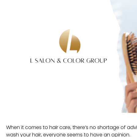
When it comes to hair care, there’s no shortage of ad
wash your hair, everyone seems to have an opinion.