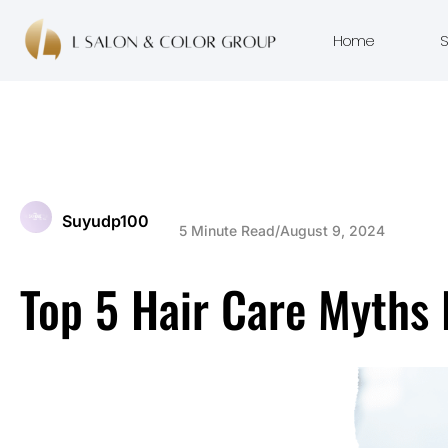
Home
S
Suyudp100
5 Minute Read
/
August 9, 2024
Top 5 Hair Care Myths