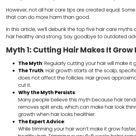
However, not all hair care tips are created equal. Some
that can do more harm than good.
In this article, we’ll debunk the top five hair care my
hair healthy and strong. Say goodbye to outdated advic
Myth 1: Cutting Hair Makes It Grow 
The Myth
: Regularly cutting your hair will make it 
The Truth
: Hair growth starts at the scalp, specifi
does not affect the follicles. Hair grows approxi
cut it.
Why the Myth Persists
:
Many people believe this myth because hair tends t
removes split ends, which can make hair look thin
growth when hair looks healthier.
The Expert Advice
:
While trimming your hair won’t make it grow faster, 