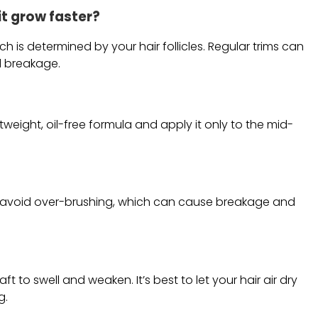
 it grow faster?
h is determined by your hair follicles. Regular trims can
d breakage.
htweight, oil-free formula and apply it only to the mid-
ut avoid over-brushing, which can cause breakage and
 to swell and weaken. It’s best to let your hair air dry
g.