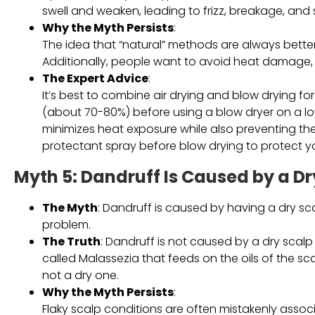
swell and weaken, leading to frizz, breakage, and s
Why the Myth Persists
:
The idea that “natural” methods are always better h
Additionally, people want to avoid heat damage, so
The Expert Advice
:
It’s best to combine air drying and blow drying for o
(about 70-80%) before using a blow dryer on a low
minimizes heat exposure while also preventing the
protectant spray before blow drying to protect y
Myth 5: Dandruff Is Caused by a Dr
The Myth
: Dandruff is caused by having a dry sca
problem.
The Truth
: Dandruff is not caused by a dry scalp
called Malassezia that feeds on the oils of the s
not a dry one.
Why the Myth Persists
:
Flaky scalp conditions are often mistakenly asso